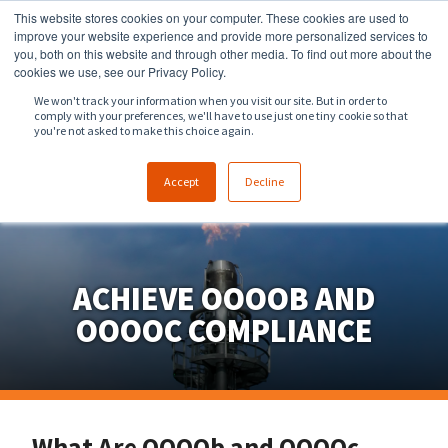
This website stores cookies on your computer. These cookies are used to
918.258.8551
sales@zeeco.com
improve your website experience and provide more personalized services to
you, both on this website and through other media. To find out more about the
CONTACT
cookies we use, see our Privacy Policy.
We won't track your information when you visit our site. But in order to
comply with your preferences, we'll have to use just one tiny cookie so that
ENGLISH
you're not asked to make this choice again.
Accept
Decline
ACHIEVE OOOOB AND
OOOOC COMPLIANCE
What Are OOOOb and OOOOc