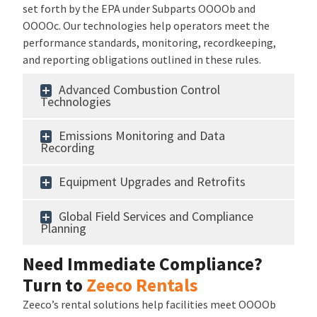
set forth by the EPA under Subparts OOOOb and
OOOOc. Our technologies help operators meet the
performance standards, monitoring, recordkeeping,
and reporting obligations outlined in these rules.
Advanced Combustion Control
Technologies
Emissions Monitoring and Data
Recording
Equipment Upgrades and Retrofits
Global Field Services and Compliance
Planning
Need Immediate Compliance?
Turn to
Zeeco Rentals
Zeeco’s rental solutions help facilities meet OOOOb