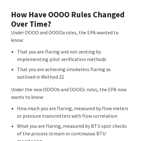
How Have OOOO Rules Changed
Over Time?
Under OOOO and OOOOa rules, the EPA wanted to
know:
That you are flaring and not venting by
implementing pilot verification methods
That you are achieving smokeless flaring as
outlined in Method 22
Under the new OOOOb and OOOOc rules, the EPA now
wants to know:
How much you are flaring, measured by flow meters
or pressure transmitters with flow correlation
What you are flaring, measured by BTU spot checks
of the process stream or continuous BTU