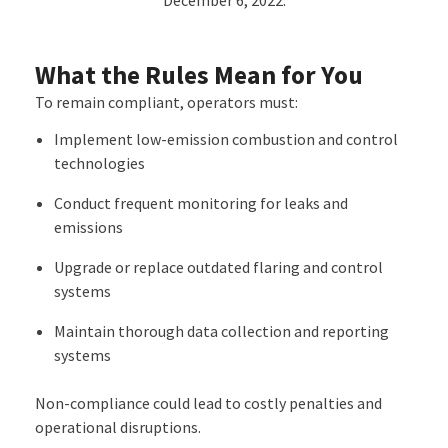
December 6, 2022.
What the Rules Mean for You
To remain compliant, operators must:
Implement
low-emission combustion and control
technologies
Conduct
frequent monitoring for leaks and
emissions
Upgrade or replace outdated flaring and control
systems
Maintain thorough
data collection and reporting
systems
Non-compliance could lead to costly penalties and
operational disruptions.