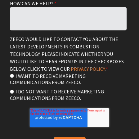
HOW CAN WE HELP?
*
ZEECO WOULD LIKE TO CONTACT YOU ABOUT THE
LATEST DEVELOPMENTS IN COMBUSTION
TECHNOLOGY. PLEASE INDICATE WHETHER YOU
WOULD LIKE TO HEAR FROM US IN THE CHECKBOXES
BELOW. CLICK TO VIEW OUR
PRIVACY POLICY.
*
I WANT TO RECEIVE MARKETING
COMMUNICATIONS FROM ZEECO.
I DO NOT WANT TO RECEIVE MARKETING
COMMUNICATIONS FROM ZEECO.