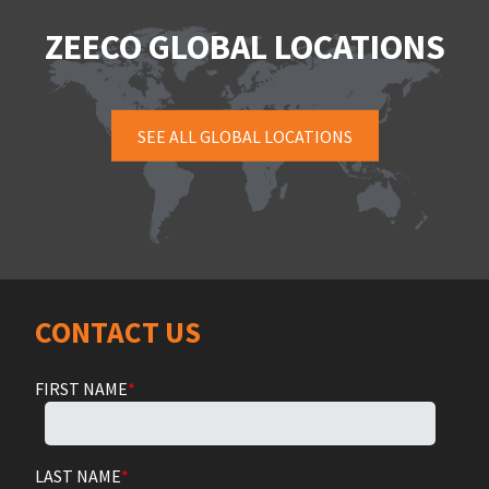
ZEECO GLOBAL LOCATIONS
SEE ALL GLOBAL LOCATIONS
CONTACT US
FIRST NAME
*
LAST NAME
*