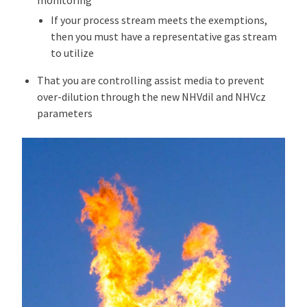
monitoring
If your process stream meets the exemptions,
then you must have a representative gas stream
to utilize
That you are controlling assist media to prevent
over-dilution through the new NHVdil and NHVcz
parameters