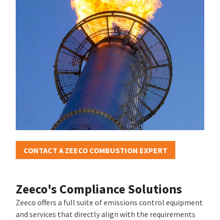
CONTACT A ZEECO COMBUSTION EXPERT
Zeeco's Compliance Solutions
Zeeco offers a full suite of emissions control equipment
and services that directly align with the requirements