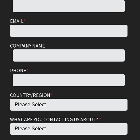
EMAIL
*
COMPANY NAME
PHONE
*
COUNTRY/REGION
*
WHAT ARE YOU CONTACTING US ABOUT?
*