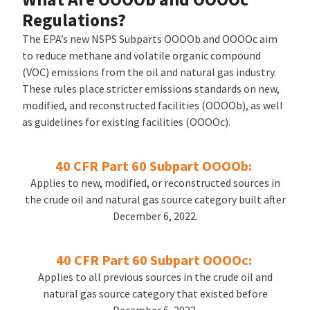
Regulations?
The EPA’s new NSPS Subparts OOOOb and OOOOc aim
to reduce methane and volatile organic compound
(VOC) emissions from the oil and natural gas industry.
These rules place stricter emissions standards on new,
modified, and reconstructed facilities (OOOOb), as well
as guidelines for existing facilities (OOOOc).
40 CFR Part 60 Subpart OOOOb:
Applies to new, modified, or reconstructed sources in
the crude oil and natural gas source category built after
December 6, 2022.
40 CFR Part 60 Subpart OOOOc:
Applies to all previous sources in the crude oil and
natural gas source category that existed before