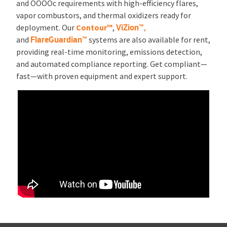
and OOOOc requirements with high-efficiency flares,
vapor combustors, and thermal oxidizers ready for
ViZion™,
deployment. Our
Contour™
,
FlareGuardian™
and
systems are also available for rent,
providing real-time monitoring, emissions detection,
and automated compliance reporting. Get compliant—
fast—with proven equipment and expert support.