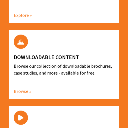
Explore »
DOWNLOADABLE CONTENT
Browse our collection of downloadable brochures,
case studies, and more - available for free.
Browse »