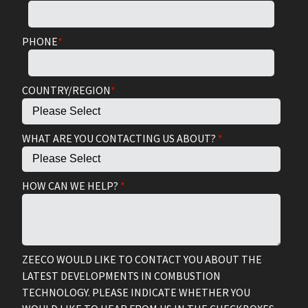
PHONE
*
COUNTRY/REGION
*
WHAT ARE YOU CONTACTING US ABOUT?
*
HOW CAN WE HELP?
*
ZEECO WOULD LIKE TO CONTACT YOU ABOUT THE
LATEST DEVELOPMENTS IN COMBUSTION
TECHNOLOGY. PLEASE INDICATE WHETHER YOU