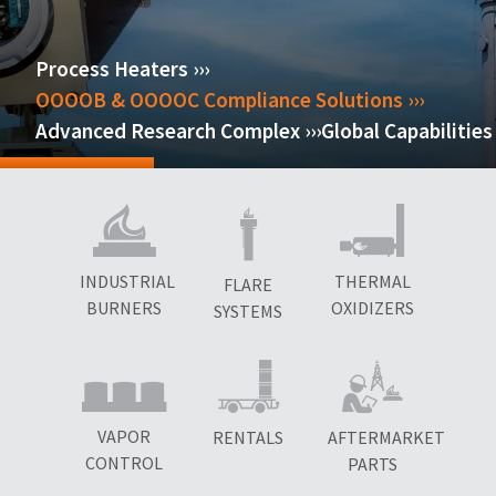
Process Heaters ›››
OOOOB & OOOOC Compliance Solutions ›››
Advanced Research Complex ›››
Global Capabilities 
INDUSTRIAL
THERMAL
FLARE
BURNERS
OXIDIZERS
SYSTEMS
VAPOR
RENTALS
AFTERMARKET
CONTROL
PARTS