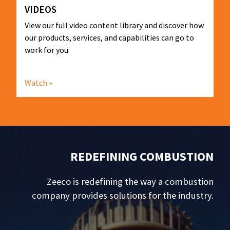
VIDEOS
View our full video content library and discover how
our products, services, and capabilities can go to
work for you.
Watch »
REDEFINING COMBUSTION
Zeeco is redefining the way a combustion
company provides solutions for the industry.