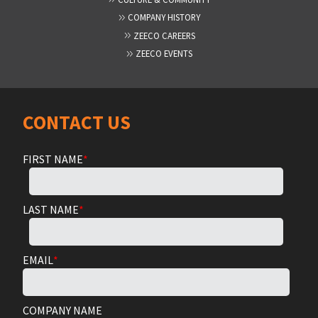
COMPANY HISTORY
ZEECO CAREERS
ZEECO EVENTS
CONTACT US
FIRST NAME
*
LAST NAME
*
EMAIL
*
COMPANY NAME