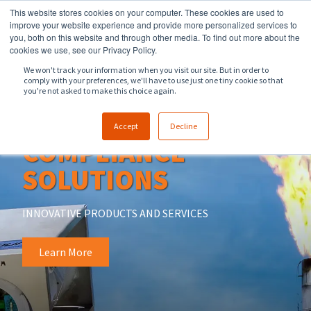
This website stores cookies on your computer. These cookies are used to
918.258.8551
sales@zeeco.com
improve your website experience and provide more personalized services to
you, both on this website and through other media. To find out more about the
CONTACT
cookies we use, see our Privacy Policy.
We won't track your information when you visit our site. But in order to
comply with your preferences, we'll have to use just one tiny cookie so that
ENGLISH
you're not asked to make this choice again.
OOOOB & OOOOC
Accept
Decline
COMPLIANCE
SOLUTIONS
INNOVATIVE PRODUCTS AND SERVICES
Learn More