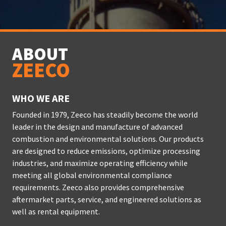
ABOUT
ZEECO
WHO WE ARE
Founded in 1979, Zeeco has steadily become the world
leader in the design and manufacture of advanced
combustion and environmental solutions. Our products
are designed to reduce emissions, optimize processing
industries, and maximize operating efficiency while
meeting all global environmental compliance
requirements. Zeeco also provides comprehensive
aftermarket parts, service, and engineered solutions as
well as rental equipment.