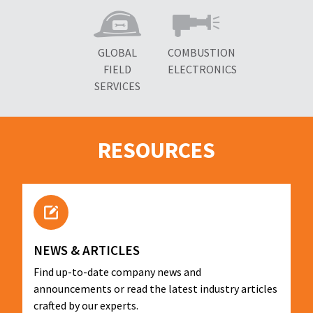
GLOBAL
COMBUSTION
FIELD
ELECTRONICS
SERVICES
RESOURCES
NEWS & ARTICLES
Find up-to-date company news and
announcements or read the latest industry articles
crafted by our experts.