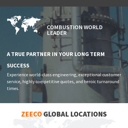
COMBUSTION WORLD
LEADER
A TRUE PARTNER IN YOUR LONG TERM
SUCCESS
Experience world-class engineering, exceptional customer
service, highly competitive quotes, and heroic turnaround
times.
ZEECO
GLOBAL LOCATIONS