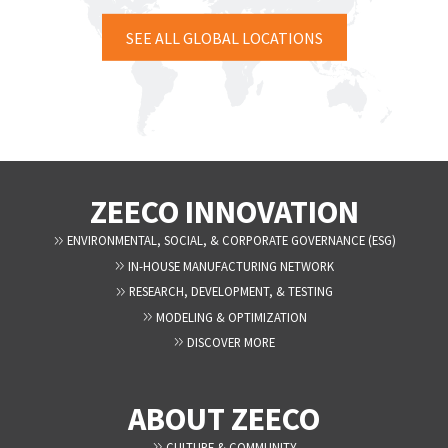
SEE ALL GLOBAL LOCATIONS
ZEECO INNOVATION
ENVIRONMENTAL, SOCIAL, & CORPORATE GOVERNANCE (ESG)
IN-HOUSE MANUFACTURING NETWORK
RESEARCH, DEVELOPMENT, & TESTING
MODELING & OPTIMIZATION
DISCOVER MORE
ABOUT ZEECO
CULTURE & COMMUNITY