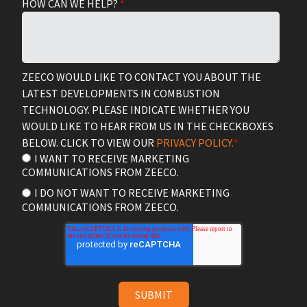
HOW CAN WE HELP?
*
ZEECO WOULD LIKE TO CONTACT YOU ABOUT THE
LATEST DEVELOPMENTS IN COMBUSTION
TECHNOLOGY. PLEASE INDICATE WHETHER YOU
WOULD LIKE TO HEAR FROM US IN THE CHECKBOXES
BELOW. CLICK TO VIEW OUR
PRIVACY POLICY.
*
I WANT TO RECEIVE MARKETING
COMMUNICATIONS FROM ZEECO.
I DO NOT WANT TO RECEIVE MARKETING
COMMUNICATIONS FROM ZEECO.