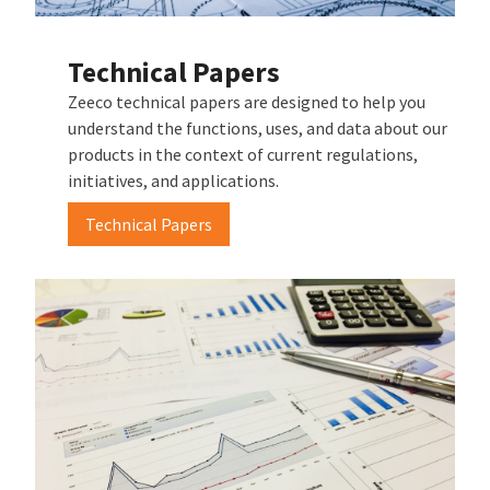
Technical Papers
Zeeco technical papers are designed to help you
understand the functions, uses, and data about our
products in the context of current regulations,
initiatives, and applications.
Technical Papers