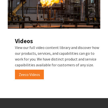
Videos
View our full video content library and discover how
our products, services, and capabilities can go to
work for you. We have distinct product and service
capaibilities available for customers of any size.
Zeeco Videos