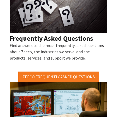
Frequently Asked Questions
Find answers to the most frequently asked questions
about Zeeco, the industries we serve, and the
products, services, and support we provide.
ZEECO FREQUENTLY ASKED QUESTIONS