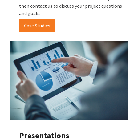
then contact us to discuss your project questions
and goals.
Case Studies
Presentations