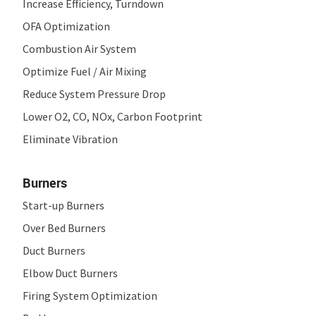
Increase Efficiency, Turndown
OFA Optimization
Combustion Air System
Optimize Fuel / Air Mixing
Reduce System Pressure Drop
Lower O
2
, CO, NO
x
, Carbon Footprint
Eliminate Vibration
Burners
Start-up Burners
Over Bed Burners
Duct Burners
Elbow Duct Burners
Firing System Optimization