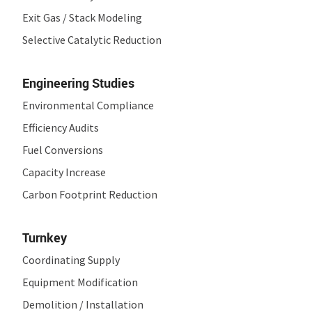
Exit Gas / Stack Modeling
Selective Catalytic Reduction
Engineering Studies
Environmental Compliance
Efficiency Audits
Fuel Conversions
Capacity Increase
Carbon Footprint Reduction
Turnkey
Coordinating Supply
Equipment Modification
Demolition / Installation