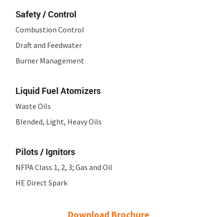
Safety / Control
Combustion Control
Draft and Feedwater
Burner Management
Liquid Fuel Atomizers
Waste Oils
Blended, Light, Heavy Oils
Pilots / Ignitors
NFPA Class 1, 2, 3; Gas and Oil
HE Direct Spark
Download Brochure