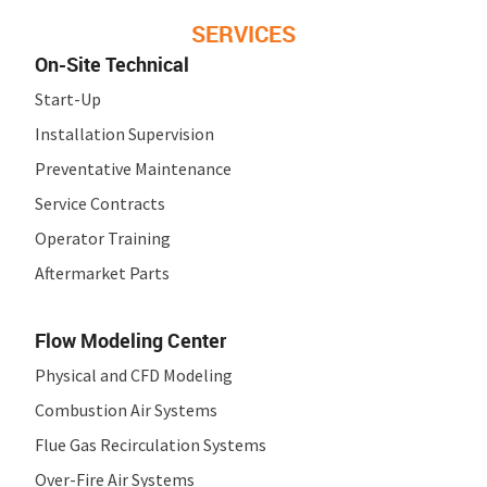
SERVICES
On-Site Technical
Start-Up
Installation Supervision
Preventative Maintenance
Service Contracts
Operator Training
Aftermarket Parts
Flow Modeling Center
Physical and CFD Modeling
Combustion Air Systems
Flue Gas Recirculation Systems
Over-Fire Air Systems