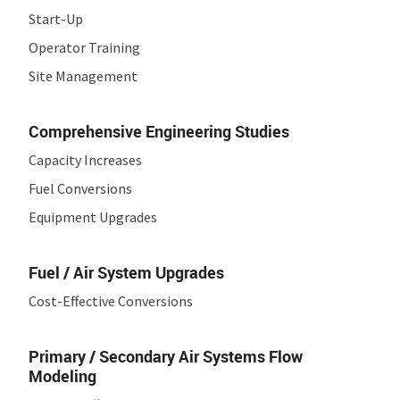
Start-Up
Operator Training
Site Management
Comprehensive Engineering Studies
Capacity Increases
Fuel Conversions
Equipment Upgrades
Fuel / Air System Upgrades
Cost-Effective Conversions
Primary / Secondary Air Systems
Flow
Modeling