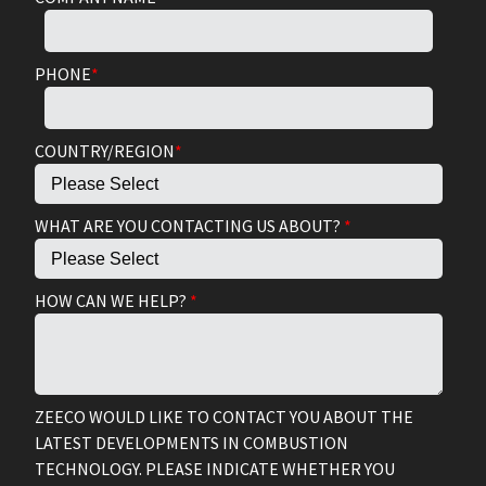
PHONE
*
COUNTRY/REGION
*
WHAT ARE YOU CONTACTING US ABOUT?
*
HOW CAN WE HELP?
*
ZEECO WOULD LIKE TO CONTACT YOU ABOUT THE
LATEST DEVELOPMENTS IN COMBUSTION
TECHNOLOGY. PLEASE INDICATE WHETHER YOU