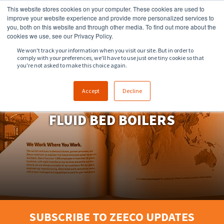
This website stores cookies on your computer. These cookies are used to
918.258.8551
sales@zeeco.com
improve your website experience and provide more personalized services to
you, both on this website and through other media. To find out more about the
CONTACT
cookies we use, see our Privacy Policy.
We won't track your information when you visit our site. But in order to
comply with your preferences, we'll have to use just one tiny cookie so that
ENGLISH
you're not asked to make this choice again.
Accept
Decline
FLUID BED BOILERS
SUBSCRIBE TO ZEECO UPDATES