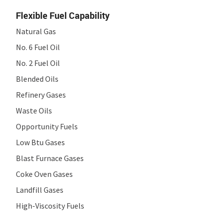
Flexible Fuel Capability
Natural Gas
No. 6 Fuel Oil
No. 2 Fuel Oil
Blended Oils
Refinery Gases
Waste Oils
Opportunity Fuels
Low Btu Gases
Blast Furnace Gases
Coke Oven Gases
Landfill Gases
High-Viscosity Fuels