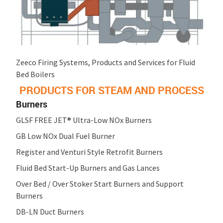
Zeeco Firing Systems, Products and Services for Fluid
Bed Boilers
PRODUCTS FOR STEAM AND PROCESS
Burners
GLSF FREE JET® Ultra-Low NO
x
Burners
GB Low NO
x
Dual Fuel Burner
Register and Venturi Style Retrofit Burners
Fluid Bed Start-Up Burners and Gas Lances
Over Bed / Over Stoker Start Burners and Support
Burners
DB-LN Duct Burners