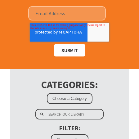
CATEGORIES:
FILTER: