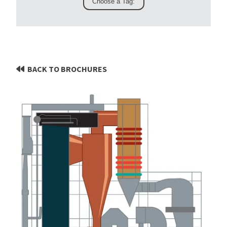
BACK TO BROCHURES