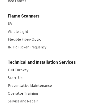
Bed Lances
Flame Scanners
UV
Visible Light
Flexible Fiber-Optic
IR, IR Flicker Frequency
Technical and Installation Services
Full Turnkey
Start-Up
Preventative Maintenance
Operator Training
Service and Repair