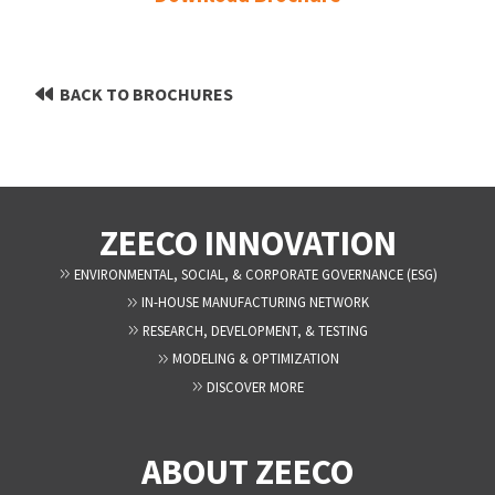
BACK TO BROCHURES
ZEECO INNOVATION
ENVIRONMENTAL, SOCIAL, & CORPORATE GOVERNANCE (ESG)
IN-HOUSE MANUFACTURING NETWORK
RESEARCH, DEVELOPMENT, & TESTING
MODELING & OPTIMIZATION
DISCOVER MORE
ABOUT ZEECO