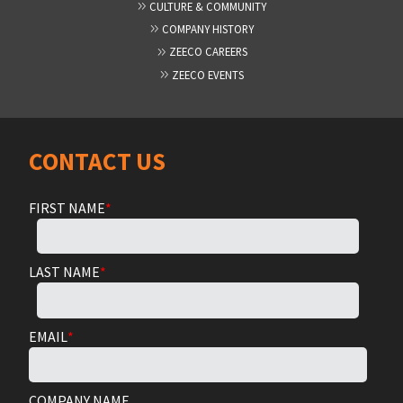
CULTURE & COMMUNITY
COMPANY HISTORY
ZEECO CAREERS
ZEECO EVENTS
CONTACT US
FIRST NAME
*
LAST NAME
*
EMAIL
*
COMPANY NAME