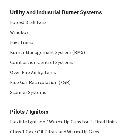
Utility and Industrial Burner Systems
Forced Draft Fans
Windbox
Fuel Trains
Burner Management System (BMS)
Combustion Control Systems
Over-Fire Air Systems
Flue Gas Recirculation (FGR)
Scanner Systems
Pilots / Ignitors
Flexible Ignition / Warm-Up Guns for T-Fired Units
Class 1 Gas / Oil Pilots and Warm-Up Guns