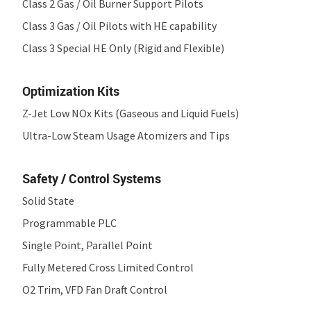
Class 2 Gas / Oil Burner Support Pilots
Class 3 Gas / Oil Pilots with HE capability
Class 3 Special HE Only (Rigid and Flexible)
Optimization Kits
Z-Jet Low NO
x
Kits (Gaseous and Liquid Fuels)
Ultra-Low Steam Usage Atomizers and Tips
Safety / Control Systems
Solid State
Programmable PLC
Single Point, Parallel Point
Fully Metered Cross Limited Control
O
2
Trim, VFD Fan Draft Control