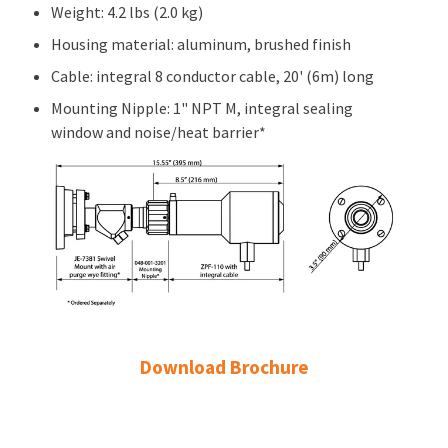
Weight: 4.2 lbs (2.0 kg)
Housing material: aluminum, brushed finish
Cable: integral 8 conductor cable, 20' (6m) long
Mounting Nipple: 1" NPT M, integral sealing
window and noise/heat barrier*
Download Brochure