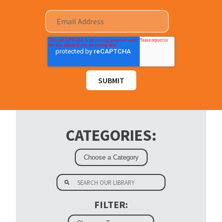
CATEGORIES:
FILTER: