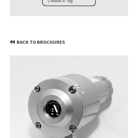
BACK TO BROCHURES