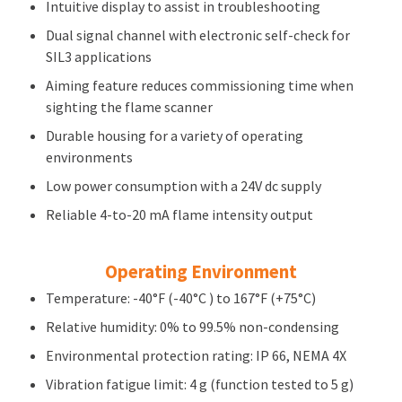
Intuitive display to assist in troubleshooting
Dual signal channel with electronic self-check for
SIL3 applications
Aiming feature reduces commissioning time when
sighting the flame scanner
Durable housing for a variety of operating
environments
Low power consumption with a 24V dc supply
Reliable 4-to-20 mA flame intensity output
Operating Environment
Temperature: -40°F (-40°C ) to 167°F (+75°C)
Relative humidity: 0% to 99.5% non-condensing
Environmental protection rating: IP 66, NEMA 4X
Vibration fatigue limit: 4 g (function tested to 5 g)