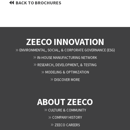
BACK TO BROCHURES
ZEECO INNOVATION
ENVIRONMENTAL, SOCIAL, & CORPORATE GOVERNANCE (ESG)
IN-HOUSE MANUFACTURING NETWORK
RESEARCH, DEVELOPMENT, & TESTING
MODELING & OPTIMIZATION
DISCOVER MORE
ABOUT ZEECO
CULTURE & COMMUNITY
COMPANY HISTORY
ZEECO CAREERS