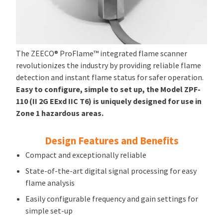
The ZEECO® ProFlame™ integrated flame scanner
revolutionizes the industry by providing reliable flame
detection and instant flame status for safer operation.
Easy to configure, simple to set up, the Model ZPF-
110 (II 2G EExd IIC T6) is uniquely designed for use in
Zone 1 hazardous areas.
Design Features and Benefits
Compact and exceptionally reliable
State-of-the-art digital signal processing for easy
flame analysis
Easily configurable frequency and gain settings for
simple set-up