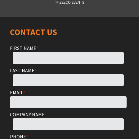
ZEECO EVENTS
CONTACT US
FIRST NAME
*
LAST NAME
*
EMAIL
*
COMPANY NAME
PHONE
*