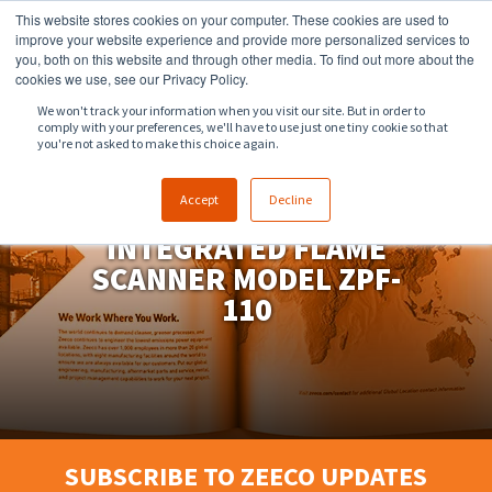
This website stores cookies on your computer. These cookies are used to
918.258.8551
sales@zeeco.com
improve your website experience and provide more personalized services to
you, both on this website and through other media. To find out more about the
CONTACT
cookies we use, see our Privacy Policy.
We won't track your information when you visit our site. But in order to
comply with your preferences, we'll have to use just one tiny cookie so that
ENGLISH
you're not asked to make this choice again.
Accept
Decline
PROFLAME™
INTEGRATED FLAME
SCANNER MODEL ZPF-
110
SUBSCRIBE TO ZEECO UPDATES