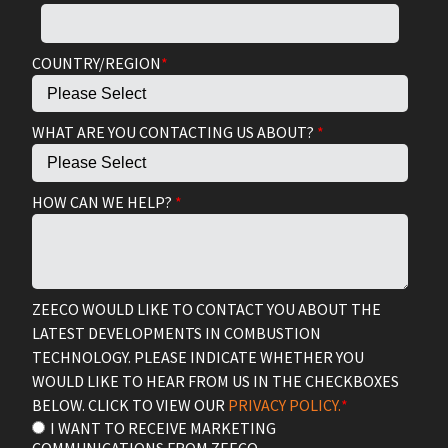
COUNTRY/REGION
*
WHAT ARE YOU CONTACTING US ABOUT?
*
HOW CAN WE HELP?
*
ZEECO WOULD LIKE TO CONTACT YOU ABOUT THE
LATEST DEVELOPMENTS IN COMBUSTION
TECHNOLOGY. PLEASE INDICATE WHETHER YOU
WOULD LIKE TO HEAR FROM US IN THE CHECKBOXES
BELOW. CLICK TO VIEW OUR
PRIVACY POLICY.
*
I WANT TO RECEIVE MARKETING