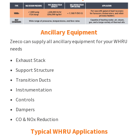
Ancillary Equipment
Zeeco can supply all ancillary equipment for your WHRU
needs
Exhaust Stack
Support Structure
Transition Ducts
Instrumentation
Controls
Dampers
CO & NOx Reduction
Typical WHRU Applications