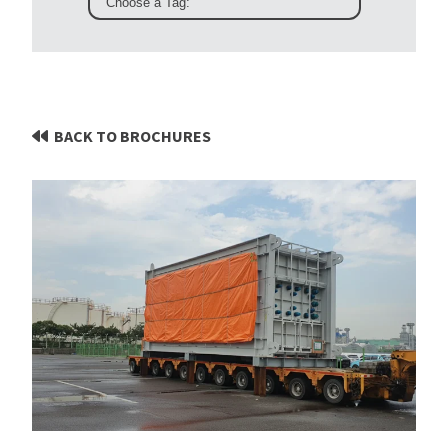
BACK TO BROCHURES