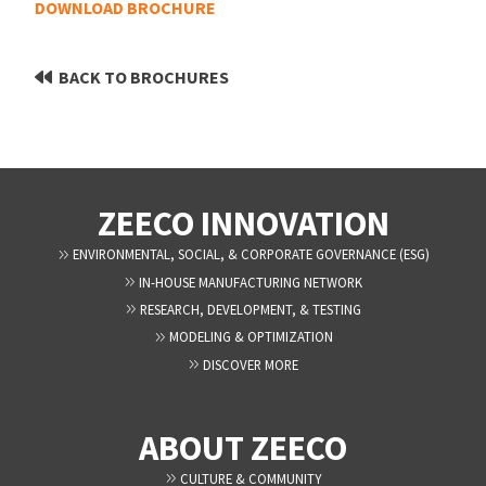
DOWNLOAD BROCHURE
BACK TO BROCHURES
ZEECO INNOVATION
ENVIRONMENTAL, SOCIAL, & CORPORATE GOVERNANCE (ESG)
IN-HOUSE MANUFACTURING NETWORK
RESEARCH, DEVELOPMENT, & TESTING
MODELING & OPTIMIZATION
DISCOVER MORE
ABOUT ZEECO
CULTURE & COMMUNITY