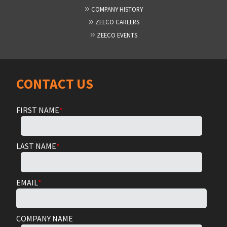
COMPANY HISTORY
ZEECO CAREERS
ZEECO EVENTS
CONTACT US
FIRST NAME
*
LAST NAME
*
EMAIL
*
COMPANY NAME