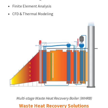
Finite Element Analysis
CFD & Thermal Modeling
Multi-stage Waste Heat Recovery Boiler (WHRB)
Waste Heat Recovery Solutions