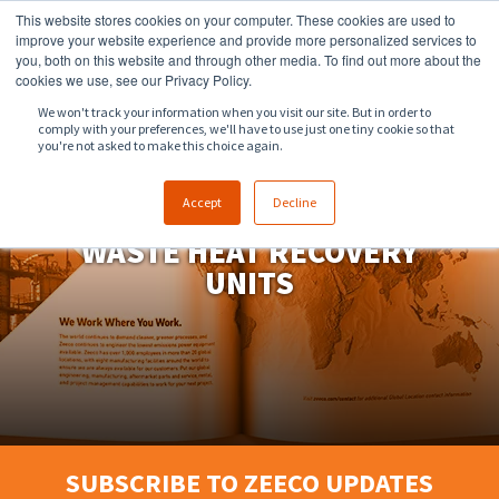
This website stores cookies on your computer. These cookies are used to
918.258.8551
sales@zeeco.com
improve your website experience and provide more personalized services to
you, both on this website and through other media. To find out more about the
CONTACT
cookies we use, see our Privacy Policy.
We won't track your information when you visit our site. But in order to
comply with your preferences, we'll have to use just one tiny cookie so that
ENGLISH
you're not asked to make this choice again.
Accept
Decline
WASTE HEAT RECOVERY
UNITS
SUBSCRIBE TO ZEECO UPDATES