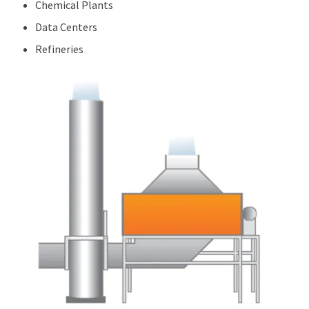
Chemical Plants
Data Centers
Refineries