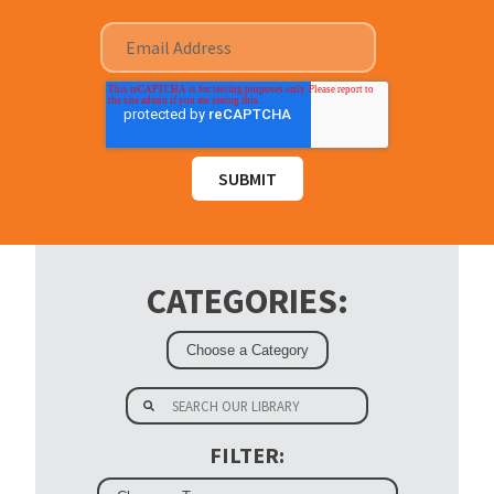
CATEGORIES:
FILTER: