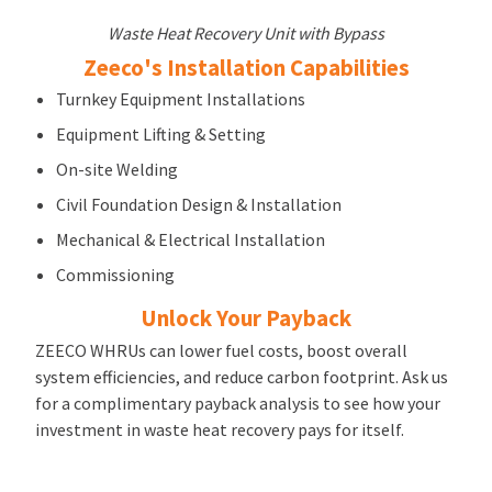
Waste Heat Recovery Unit with Bypass
Zeeco's Installation Capabilities
Turnkey Equipment Installations
Equipment Lifting & Setting
On-site Welding
Civil Foundation Design & Installation
Mechanical & Electrical Installation
Commissioning
Unlock Your Payback
ZEECO WHRUs can lower fuel costs, boost overall
system efficiencies, and reduce carbon footprint. Ask us
for a complimentary payback analysis to see how your
investment in waste heat recovery pays for itself.