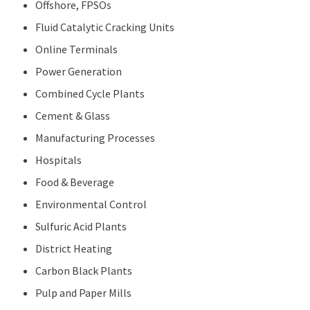
Offshore, FPSOs
Fluid Catalytic Cracking Units
Online Terminals
Power Generation
Combined Cycle Plants
Cement & Glass
Manufacturing Processes
Hospitals
Food & Beverage
Environmental Control
Sulfuric Acid Plants
District Heating
Carbon Black Plants
Pulp and Paper Mills