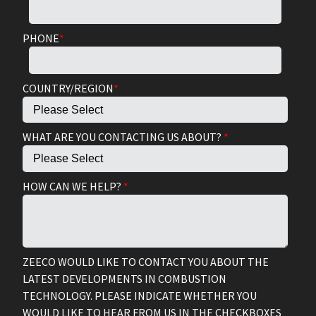
PHONE
*
COUNTRY/REGION
*
WHAT ARE YOU CONTACTING US ABOUT?
*
HOW CAN WE HELP?
*
ZEECO WOULD LIKE TO CONTACT YOU ABOUT THE
LATEST DEVELOPMENTS IN COMBUSTION
TECHNOLOGY. PLEASE INDICATE WHETHER YOU
WOULD LIKE TO HEAR FROM US IN THE CHECKBOXES