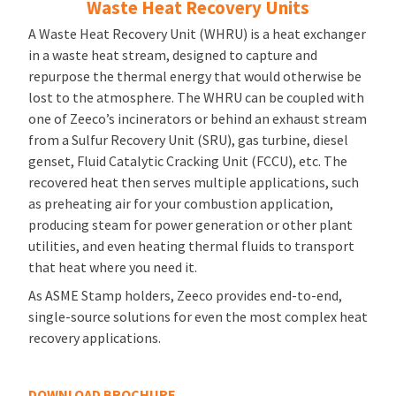
Waste Heat Recovery Units
A Waste Heat Recovery Unit (WHRU) is a heat exchanger
in a waste heat stream, designed to capture and
repurpose the thermal energy that would otherwise be
lost to the atmosphere. The WHRU can be coupled with
one of Zeeco’s incinerators or behind an exhaust stream
from a Sulfur Recovery Unit (SRU), gas turbine, diesel
genset, Fluid Catalytic Cracking Unit (FCCU), etc. The
recovered heat then serves multiple applications, such
as preheating air for your combustion application,
producing steam for power generation or other plant
utilities, and even heating thermal fluids to transport
that heat where you need it.
As ASME Stamp holders, Zeeco provides end-to-end,
single-source solutions for even the most complex heat
recovery applications.
DOWNLOAD BROCHURE