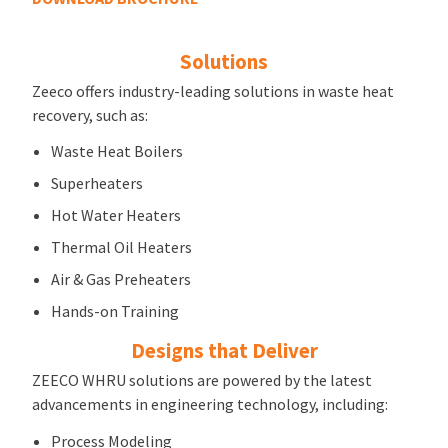
Solutions
Zeeco offers industry-leading solutions in waste heat
recovery, such as:
Waste Heat Boilers
Superheaters
Hot Water Heaters
Thermal Oil Heaters
Air & Gas Preheaters
Hands-on Training
Designs that Deliver
ZEECO WHRU solutions are powered by the latest
advancements in engineering technology, including:
Process Modeling