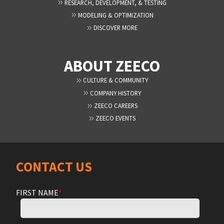
RESEARCH, DEVELOPMENT, & TESTING
MODELING & OPTIMIZATION
DISCOVER MORE
ABOUT ZEECO
CULTURE & COMMUNITY
COMPANY HISTORY
ZEECO CAREERS
ZEECO EVENTS
CONTACT US
FIRST NAME
*