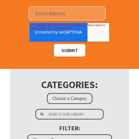
CATEGORIES:
FILTER: