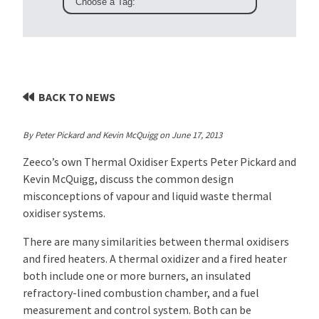
BACK TO NEWS
By Peter Pickard and Kevin McQuigg on June 17, 2013
Zeeco’s own Thermal Oxidiser Experts Peter Pickard and
Kevin McQuigg, discuss the common design
misconceptions of vapour and liquid waste thermal
oxidiser systems
.
There are many similarities between thermal oxidisers
and fired heaters. A thermal oxidizer and a fired heater
both include one or more burners, an insulated
refractory-lined combustion chamber, and a fuel
measurement and control system. Both can be