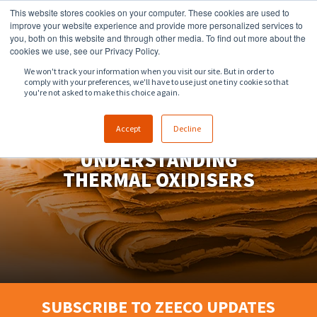
This website stores cookies on your computer. These cookies are used to
918.258.8551
sales@zeeco.com
improve your website experience and provide more personalized services to
you, both on this website and through other media. To find out more about the
CONTACT
cookies we use, see our Privacy Policy.
We won't track your information when you visit our site. But in order to
comply with your preferences, we'll have to use just one tiny cookie so that
ENGLISH
you're not asked to make this choice again.
Accept
Decline
UNDERSTANDING
THERMAL OXIDISERS
SUBSCRIBE TO ZEECO UPDATES