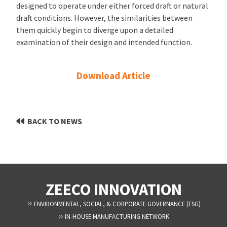
designed to operate under either forced draft or natural
draft conditions. However, the similarities between
them quickly begin to diverge upon a detailed
examination of their design and intended function.
Download Article
BACK TO NEWS
ZEECO INNOVATION
ENVIRONMENTAL, SOCIAL, & CORPORATE GOVERNANCE (ESG)
IN-HOUSE MANUFACTURING NETWORK