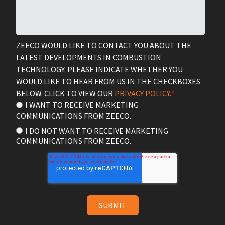
ZEECO WOULD LIKE TO CONTACT YOU ABOUT THE
LATEST DEVELOPMENTS IN COMBUSTION
TECHNOLOGY. PLEASE INDICATE WHETHER YOU
WOULD LIKE TO HEAR FROM US IN THE CHECKBOXES
BELOW. CLICK TO VIEW OUR
PRIVACY POLICY.
*
I WANT TO RECEIVE MARKETING
COMMUNICATIONS FROM ZEECO.
I DO NOT WANT TO RECEIVE MARKETING
COMMUNICATIONS FROM ZEECO.