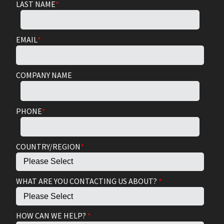
LAST NAME
*
EMAIL
*
COMPANY NAME
PHONE
*
COUNTRY/REGION
*
WHAT ARE YOU CONTACTING US ABOUT?
*
HOW CAN WE HELP?
*