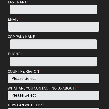
LAST NAME
*
EMAIL
*
COMPANY NAME
PHONE
*
COUNTRY/REGION
*
WHAT ARE YOU CONTACTING US ABOUT?
*
HOW CAN WE HELP?
*