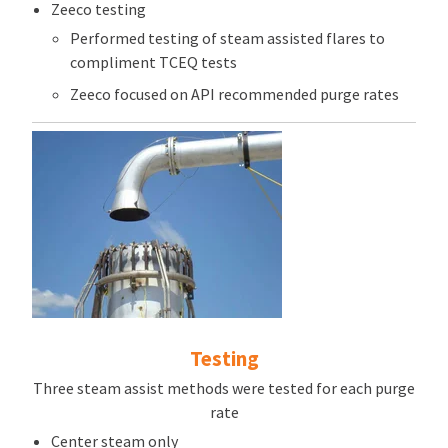
Zeeco testing
Performed testing of steam assisted flares to
compliment TCEQ tests
Zeeco focused on API recommended purge rates
Testing
Three steam assist methods were tested for each purge
rate
Center steam only