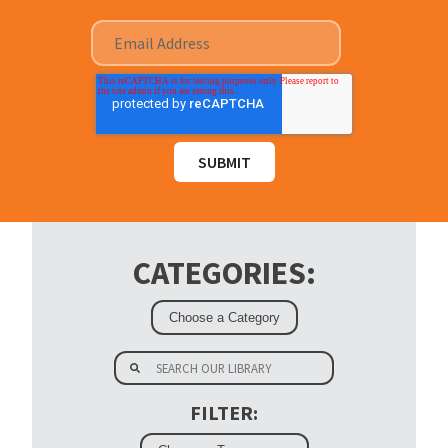
CATEGORIES:
FILTER: