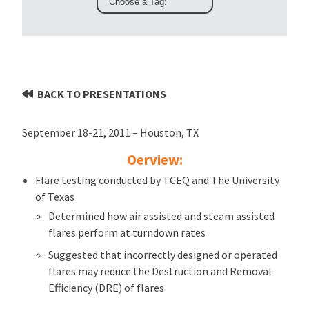
BACK TO PRESENTATIONS
September 18-21, 2011 – Houston, TX
Oerview:
Flare testing conducted by TCEQ and The University
of Texas
Determined how air assisted and steam assisted
flares perform at turndown rates
Suggested that incorrectly designed or operated
flares may reduce the Destruction and Removal
Efficiency (DRE) of flares