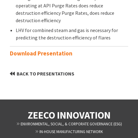
operating at API Purge Rates does reduce
destruction efficiency Purge Rates, does reduce
destruction efficiency
LHV for combined steam and gas is necessary for
predicting the destruction efficiency of flares
Download Presentation
BACK TO PRESENTATIONS
ZEECO INNOVATION
ENVIRONMENTAL, SOCIAL, & CORPORATE GOVERNANCE (ESG)
IN-HOUSE MANUFACTURING NETWORK