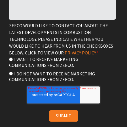
ZEECO WOULD LIKE TO CONTACT YOU ABOUT THE
LATEST DEVELOPMENTS IN COMBUSTION
TECHNOLOGY. PLEASE INDICATE WHETHER YOU
WOULD LIKE TO HEAR FROM US IN THE CHECKBOXES
BELOW. CLICK TO VIEW OUR
PRIVACY POLICY.
*
I WANT TO RECEIVE MARKETING
COMMUNICATIONS FROM ZEECO.
I DO NOT WANT TO RECEIVE MARKETING
COMMUNICATIONS FROM ZEECO.