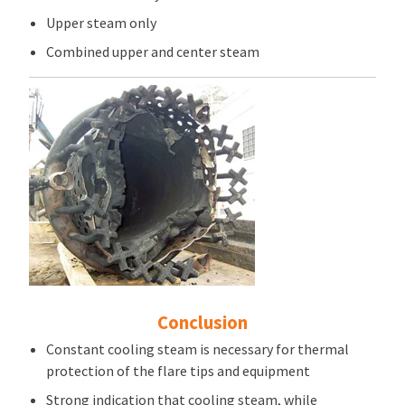
Upper steam only
Combined upper and center steam
Conclusion
Constant cooling steam is necessary for thermal
protection of the flare tips and equipment
Strong indication that cooling steam, while