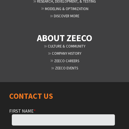
RESEARCH, DEVELOPMENT, & TESTING
MODELING & OPTIMIZATION
DISCOVER MORE
ABOUT ZEECO
CULTURE & COMMUNITY
COMPANY HISTORY
ZEECO CAREERS
ZEECO EVENTS
CONTACT US
FIRST NAME
*