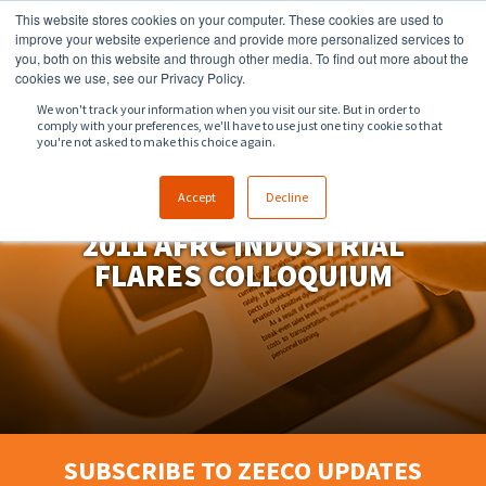
This website stores cookies on your computer. These cookies are used to
918.258.8551
sales@zeeco.com
improve your website experience and provide more personalized services to
you, both on this website and through other media. To find out more about the
CONTACT
cookies we use, see our Privacy Policy.
We won't track your information when you visit our site. But in order to
comply with your preferences, we'll have to use just one tiny cookie so that
ENGLISH
you're not asked to make this choice again.
Accept
Decline
2011 AFRC INDUSTRIAL
FLARES COLLOQUIUM
SUBSCRIBE TO ZEECO UPDATES