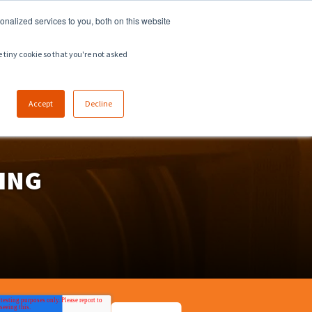
918.258.8551
sales@zeeco.com
nalized services to you, both on this website
CAREERS
CONTACT
ENGLISH
e tiny cookie so that you're not asked
Accept
Decline
ING