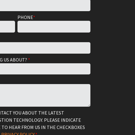
PHONE
*
G US ABOUT?
*
NTACT YOU ABOUT THE LATEST
TION TECHNOLOGY. PLEASE INDICATE
 TO HEAR FROM US IN THE CHECKBOXES
R
PRIVACY POLICY.
*