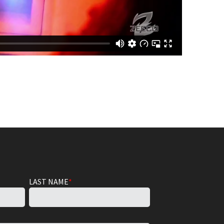
LAST NAME
*