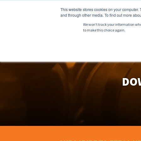
This website stores cookies on your computer. 
and through other media. To find out more abou
We won't track your information when 
to make this choice again.
ABOUT
PRODU
DO