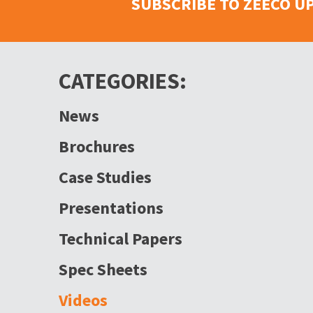
SUBSCRIBE TO ZEECO U
CATEGORIES:
News
Brochures
Case Studies
Presentations
Technical Papers
Spec Sheets
Videos