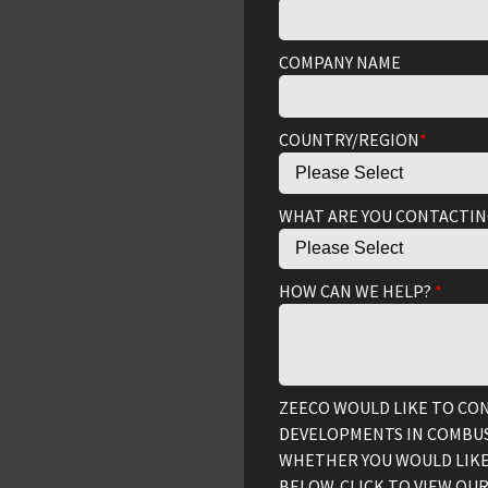
COMPANY NAME
COUNTRY/REGION
*
WHAT ARE YOU CONTACTIN
HOW CAN WE HELP?
*
ZEECO WOULD LIKE TO CO
DEVELOPMENTS IN COMBUS
WHETHER YOU WOULD LIKE
BELOW. CLICK TO VIEW OU