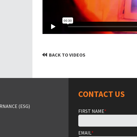
BACK TO VIDEOS
CONTACT US
RNANCE (ESG)
FIRST NAME
*
EMAIL
*