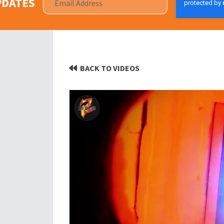
PDATES
BACK TO VIDEOS