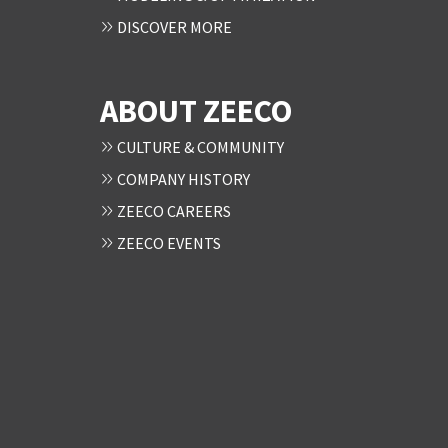
DISCOVER MORE
ABOUT ZEECO
CULTURE & COMMUNITY
COMPANY HISTORY
ZEECO CAREERS
ZEECO EVENTS