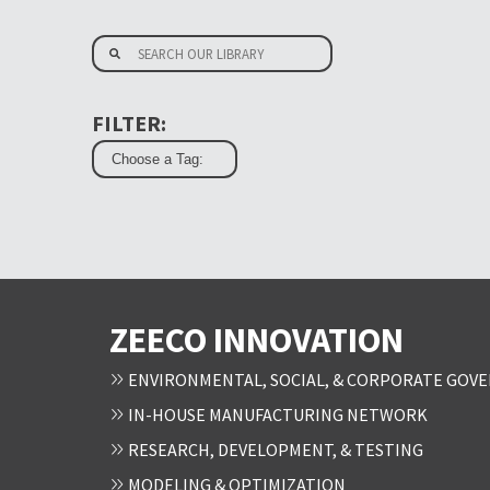
FILTER:
ZEECO INNOVATION
ENVIRONMENTAL, SOCIAL, & CORPORATE GOVE
IN-HOUSE MANUFACTURING NETWORK
RESEARCH, DEVELOPMENT, & TESTING
MODELING & OPTIMIZATION