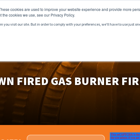
These cookies are used to improve your website experience and provide more perso
t the cookies we use, see our Privacy Policy.
you visit our site. But in order to comply with your preferences, we'll have to use just on
CTS
SERVICES
MARKETS
RESOURCES
WN FIRED GAS BURNER FIR