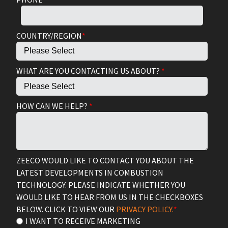
COUNTRY/REGION
*
WHAT ARE YOU CONTACTING US ABOUT?
*
HOW CAN WE HELP?
*
ZEECO WOULD LIKE TO CONTACT YOU ABOUT THE
LATEST DEVELOPMENTS IN COMBUSTION
TECHNOLOGY. PLEASE INDICATE WHETHER YOU
WOULD LIKE TO HEAR FROM US IN THE CHECKBOXES
BELOW. CLICK TO VIEW OUR
PRIVACY POLICY.
*
I WANT TO RECEIVE MARKETING