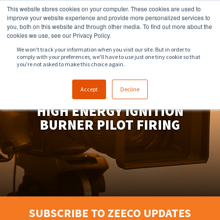
This website stores cookies on your computer. These cookies are used to
918.258.8551
sales@zeeco.com
improve your website experience and provide more personalized services to
you, both on this website and through other media. To find out more about the
CONTACT
cookies we use, see our Privacy Policy.
We won't track your information when you visit our site. But in order to
comply with your preferences, we'll have to use just one tiny cookie so that
ENGLISH
you're not asked to make this choice again.
Accept
Decline
HIGH ENERGY IGNITION
BURNER PILOT FIRING
SUBSCRIBE TO ZEECO UPDATES