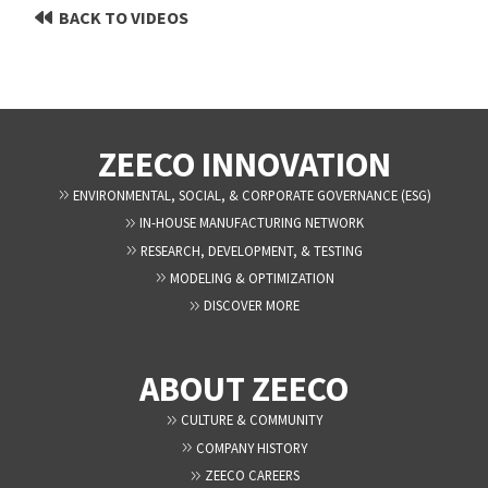
BACK TO VIDEOS
ZEECO INNOVATION
ENVIRONMENTAL, SOCIAL, & CORPORATE GOVERNANCE (ESG)
IN-HOUSE MANUFACTURING NETWORK
RESEARCH, DEVELOPMENT, & TESTING
MODELING & OPTIMIZATION
DISCOVER MORE
ABOUT ZEECO
CULTURE & COMMUNITY
COMPANY HISTORY
ZEECO CAREERS