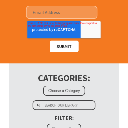
CATEGORIES:
FILTER: