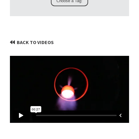
BACK TO VIDEOS