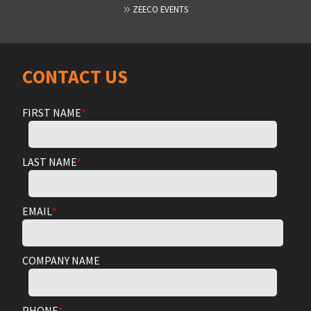
ZEECO EVENTS
CONTACT US
FIRST NAME
*
LAST NAME
*
EMAIL
*
COMPANY NAME
PHONE
*