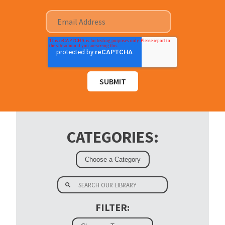
CATEGORIES:
FILTER: