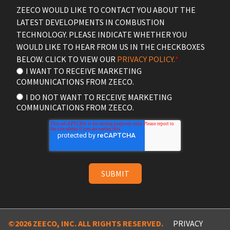
ZEECO WOULD LIKE TO CONTACT YOU ABOUT THE
LATEST DEVELOPMENTS IN COMBUSTION
TECHNOLOGY. PLEASE INDICATE WHETHER YOU
WOULD LIKE TO HEAR FROM US IN THE CHECKBOXES
BELOW. CLICK TO VIEW OUR
PRIVACY POLICY.
*
I WANT TO RECEIVE MARKETING
COMMUNICATIONS FROM ZEECO.
I DO NOT WANT TO RECEIVE MARKETING
COMMUNICATIONS FROM ZEECO.
©2026 ZEECO, INC. ALL RIGHTS RESERVED.
PRIVACY