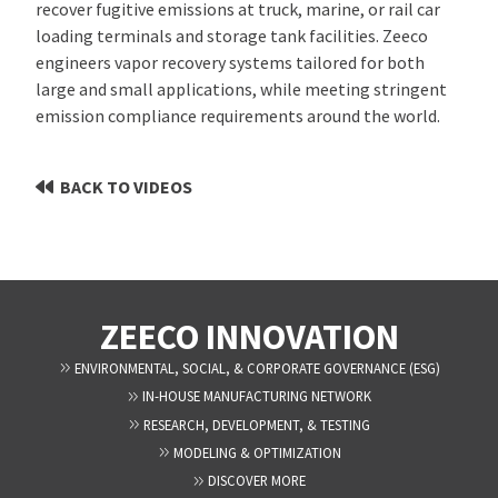
recover fugitive emissions at truck, marine, or rail car
loading terminals and storage tank facilities. Zeeco
engineers vapor recovery systems tailored for both
large and small applications, while meeting stringent
emission compliance requirements around the world.
BACK TO VIDEOS
ZEECO INNOVATION
ENVIRONMENTAL, SOCIAL, & CORPORATE GOVERNANCE (ESG)
IN-HOUSE MANUFACTURING NETWORK
RESEARCH, DEVELOPMENT, & TESTING
MODELING & OPTIMIZATION
DISCOVER MORE