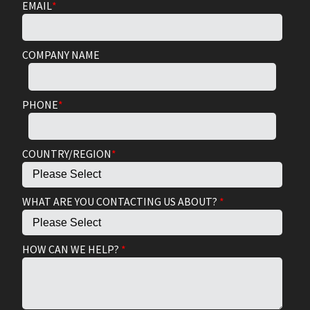
EMAIL
*
COMPANY NAME
PHONE
*
COUNTRY/REGION
*
WHAT ARE YOU CONTACTING US ABOUT?
*
HOW CAN WE HELP?
*