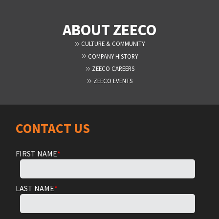
ABOUT ZEECO
CULTURE & COMMUNITY
COMPANY HISTORY
ZEECO CAREERS
ZEECO EVENTS
CONTACT US
FIRST NAME
*
LAST NAME
*