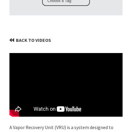
BACK TO VIDEOS
A Vapor Recovery Unit (VRU) is a system designed to