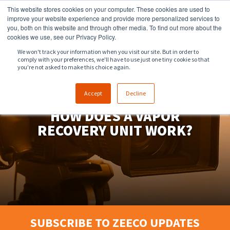
This website stores cookies on your computer. These cookies are used to
918.258.8551
sales@zeeco.com
improve your website experience and provide more personalized services to
you, both on this website and through other media. To find out more about the
CONTACT
cookies we use, see our Privacy Policy.
We won't track your information when you visit our site. But in order to
comply with your preferences, we'll have to use just one tiny cookie so that
ENGLISH
you're not asked to make this choice again.
Accept
Decline
HOW DOES A VAPOR
RECOVERY UNIT WORK?
SUBSCRIBE TO ZEECO UPDATES