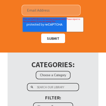
CATEGORIES:
FILTER: