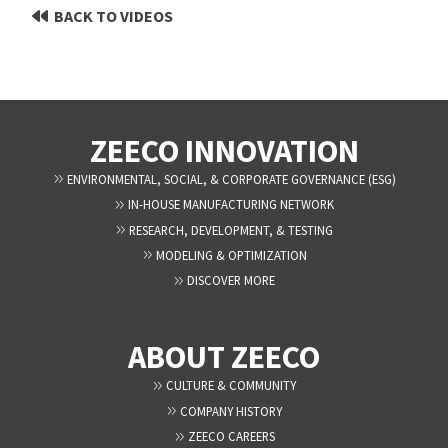
BACK TO VIDEOS
ZEECO INNOVATION
ENVIRONMENTAL, SOCIAL, & CORPORATE GOVERNANCE (ESG)
IN-HOUSE MANUFACTURING NETWORK
RESEARCH, DEVELOPMENT, & TESTING
MODELING & OPTIMIZATION
DISCOVER MORE
ABOUT ZEECO
CULTURE & COMMUNITY
COMPANY HISTORY
ZEECO CAREERS