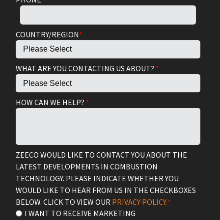
COUNTRY/REGION
*
WHAT ARE YOU CONTACTING US ABOUT?
*
HOW CAN WE HELP?
*
ZEECO WOULD LIKE TO CONTACT YOU ABOUT THE
LATEST DEVELOPMENTS IN COMBUSTION
TECHNOLOGY. PLEASE INDICATE WHETHER YOU
WOULD LIKE TO HEAR FROM US IN THE CHECKBOXES
BELOW. CLICK TO VIEW OUR
PRIVACY POLICY.
*
I WANT TO RECEIVE MARKETING