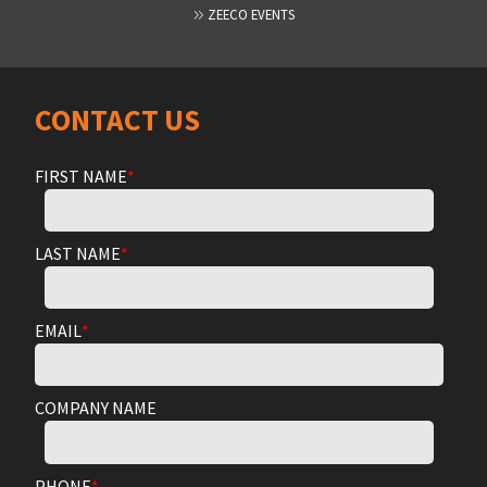
ZEECO EVENTS
CONTACT US
FIRST NAME
*
LAST NAME
*
EMAIL
*
COMPANY NAME
PHONE
*