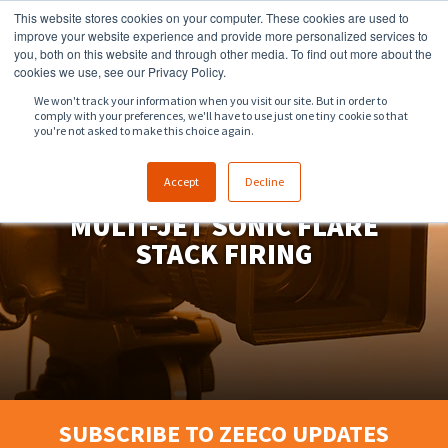
This website stores cookies on your computer. These cookies are used to
918.258.8551
sales@zeeco.com
improve your website experience and provide more personalized services to
you, both on this website and through other media. To find out more about the
CONTACT
cookies we use, see our Privacy Policy.
We won't track your information when you visit our site. But in order to
comply with your preferences, we'll have to use just one tiny cookie so that
ENGLISH
you're not asked to make this choice again.
Accept
Decline
MULTI-JET SONIC FLARE
STACK FIRING
SUBSCRIBE TO ZEECO UPDATES