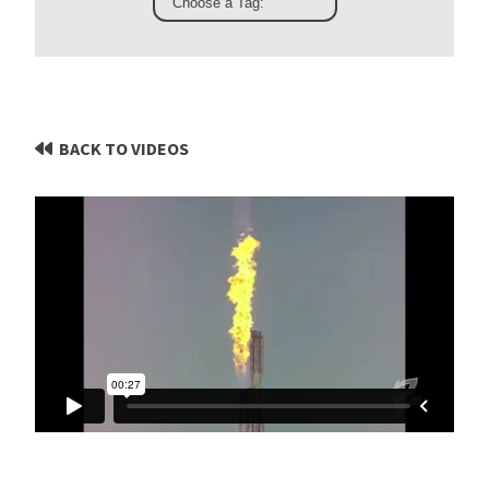
BACK TO VIDEOS