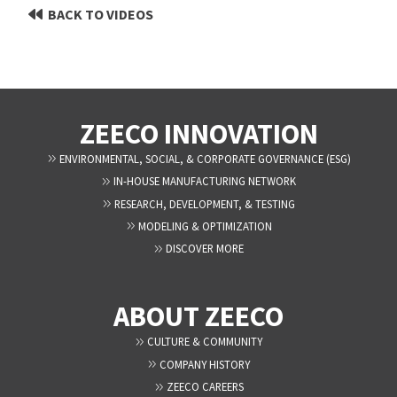
BACK TO VIDEOS
ZEECO INNOVATION
ENVIRONMENTAL, SOCIAL, & CORPORATE GOVERNANCE (ESG)
IN-HOUSE MANUFACTURING NETWORK
RESEARCH, DEVELOPMENT, & TESTING
MODELING & OPTIMIZATION
DISCOVER MORE
ABOUT ZEECO
CULTURE & COMMUNITY
COMPANY HISTORY
ZEECO CAREERS