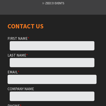
ZEECO EVENTS
CONTACT US
FIRST NAME
*
LAST NAME
*
EMAIL
*
COMPANY NAME
PHONE
*