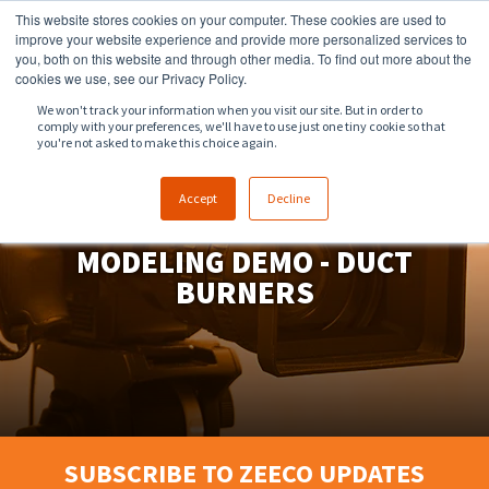
This website stores cookies on your computer. These cookies are used to
918.258.8551
sales@zeeco.com
improve your website experience and provide more personalized services to
you, both on this website and through other media. To find out more about the
CONTACT
cookies we use, see our Privacy Policy.
We won't track your information when you visit our site. But in order to
comply with your preferences, we'll have to use just one tiny cookie so that
ENGLISH
you're not asked to make this choice again.
Accept
Decline
PHYSICAL AIRFLOW
MODELING DEMO - DUCT
BURNERS
SUBSCRIBE TO ZEECO UPDATES