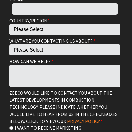
COUNTRY/REGION
*
WHAT ARE YOU CONTACTING US ABOUT?
*
HOW CAN WE HELP?
*
ZEECO WOULD LIKE TO CONTACT YOU ABOUT THE
LATEST DEVELOPMENTS IN COMBUSTION
TECHNOLOGY. PLEASE INDICATE WHETHER YOU
WOULD LIKE TO HEAR FROM US IN THE CHECKBOXES
BELOW. CLICK TO VIEW OUR
PRIVACY POLICY.
*
I WANT TO RECEIVE MARKETING