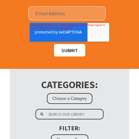
CATEGORIES:
FILTER: