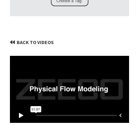
BACK TO VIDEOS