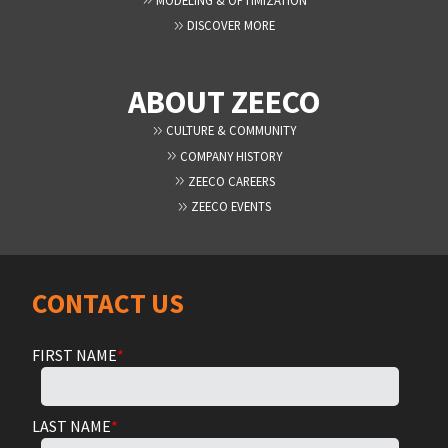
DISCOVER MORE
ABOUT ZEECO
CULTURE & COMMUNITY
COMPANY HISTORY
ZEECO CAREERS
ZEECO EVENTS
CONTACT US
FIRST NAME
*
LAST NAME
*