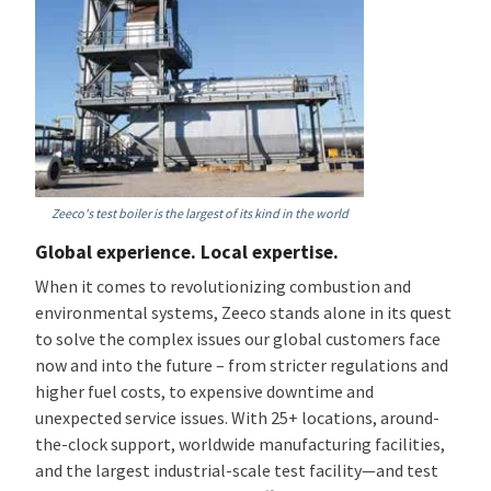
Zeeco's test boiler is the largest of its kind in the world
Global experience. Local expertise.
When it comes to revolutionizing combustion and
environmental systems, Zeeco stands alone in its quest
to solve the complex issues our global customers face
now and into the future – from stricter regulations and
higher fuel costs, to expensive downtime and
unexpected service issues. With 25+ locations, around-
the-clock support, worldwide manufacturing facilities,
and the largest industrial-scale test facility—and test