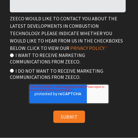
ZEECO WOULD LIKE TO CONTACT YOU ABOUT THE
LATEST DEVELOPMENTS IN COMBUSTION
TECHNOLOGY. PLEASE INDICATE WHETHER YOU
WOULD LIKE TO HEAR FROM US IN THE CHECKBOXES
BELOW. CLICK TO VIEW OUR
PRIVACY POLICY.
*
I WANT TO RECEIVE MARKETING
COMMUNICATIONS FROM ZEECO.
I DO NOT WANT TO RECEIVE MARKETING
COMMUNICATIONS FROM ZEECO.