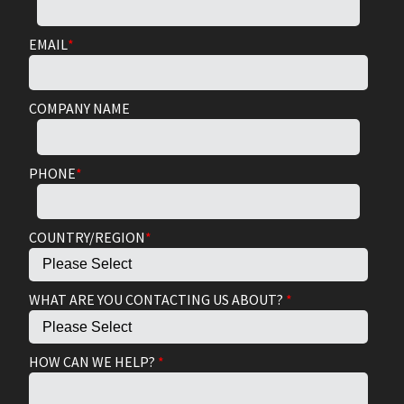
EMAIL
*
COMPANY NAME
PHONE
*
COUNTRY/REGION
*
WHAT ARE YOU CONTACTING US ABOUT?
*
HOW CAN WE HELP?
*