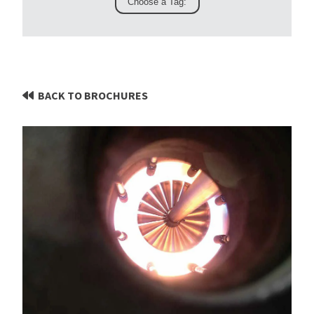
BACK TO BROCHURES