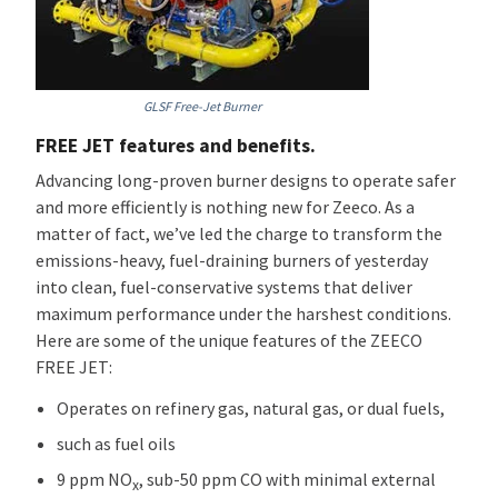
GLSF Free-Jet Burner
FREE JET features and benefits.
Advancing long-proven burner designs to operate safer
and more efficiently is nothing new for Zeeco. As a
matter of fact, we’ve led the charge to transform the
emissions-heavy, fuel-draining burners of yesterday
into clean, fuel-conservative systems that deliver
maximum performance under the harshest conditions.
Here are some of the unique features of the ZEECO
FREE JET:
Operates on refinery gas, natural gas, or dual fuels,
such as fuel oils
9 ppm NO
, sub-50 ppm CO with minimal external
x