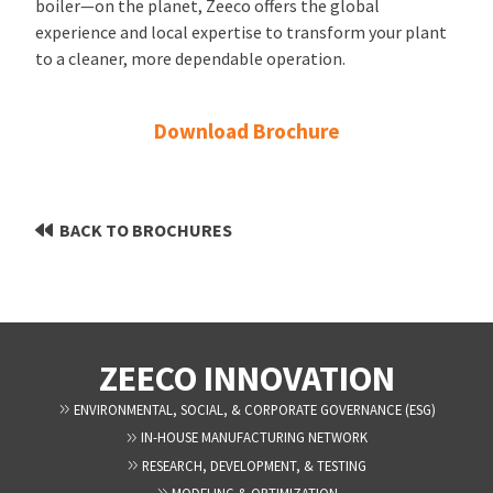
boiler—on the planet, Zeeco offers the global
experience and local expertise to transform your plant
to a cleaner, more dependable operation.
Download Brochure
BACK TO BROCHURES
ZEECO INNOVATION
ENVIRONMENTAL, SOCIAL, & CORPORATE GOVERNANCE (ESG)
IN-HOUSE MANUFACTURING NETWORK
RESEARCH, DEVELOPMENT, & TESTING
MODELING & OPTIMIZATION