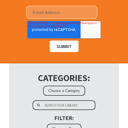
CATEGORIES:
FILTER: