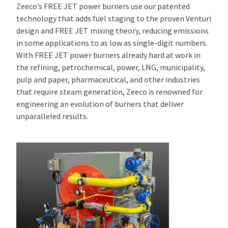
Zeeco’s FREE JET power burners use our patented
technology that adds fuel staging to the proven Venturi
design and FREE JET mixing theory, reducing emissions
in some applications to as low as single-digit numbers.
With FREE JET power burners already hard at work in
the refining, petrochemical, power, LNG, municipality,
pulp and paper, pharmaceutical, and other industries
that require steam generation, Zeeco is renowned for
engineering an evolution of burners that deliver
unparalleled results.