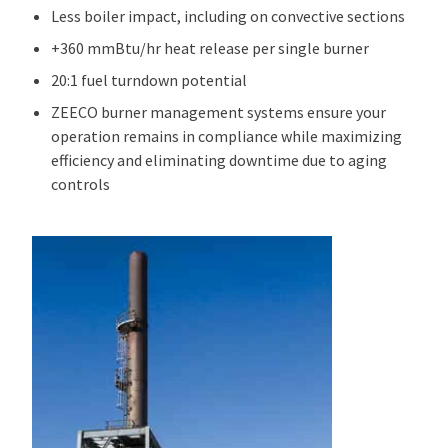
Less boiler impact, including on convective sections
+360 mmBtu/hr heat release per single burner
20:1 fuel turndown potential
ZEECO burner management systems ensure your
operation remains in compliance while maximizing
efficiency and eliminating downtime due to aging
controls