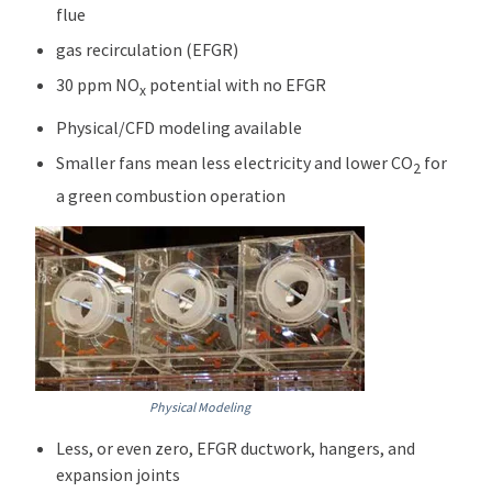
flue
gas recirculation (EFGR)
30 ppm NO
potential with no EFGR
x
Physical/CFD modeling available
Smaller fans mean less electricity and lower CO
for
2
a green combustion operation
Physical Modeling
Less, or even zero, EFGR ductwork, hangers, and
expansion joints