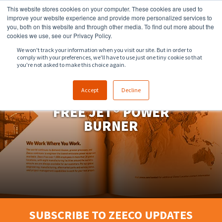
This website stores cookies on your computer. These cookies are used to
918.258.8551
sales@zeeco.com
improve your website experience and provide more personalized services to
you, both on this website and through other media. To find out more about the
CONTACT
cookies we use, see our Privacy Policy.
We won't track your information when you visit our site. But in order to
comply with your preferences, we'll have to use just one tiny cookie so that
ENGLISH
you're not asked to make this choice again.
Accept
Decline
FREE JET® POWER
BURNER
SUBSCRIBE TO ZEECO UPDATES