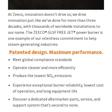
At Zeeco, innovation doesn’t drive us; we drive
innovation just like we’ve done for more than three
decades, with thousands of worldwide installations to
our name. The ZEECO® GLSF FREE JET® power burner is
one example of our relentless commitment to help
steam-generating industries:
Patented design. Maximum performance.
Meet global compliance standards
Operate cleaner and more efficiently
Produce the lowest NO
emissions
x
Experience exceptional burner reliability, lowest cost
of operation, and long equipment life
Discover a dedicated aftermarket parts, service, and
support system that’s second to none.