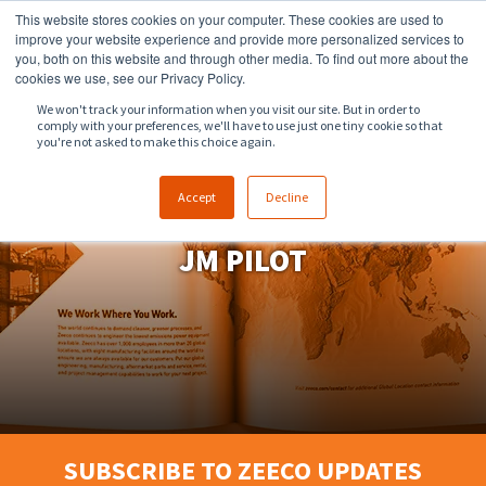
This website stores cookies on your computer. These cookies are used to
918.258.8551
sales@zeeco.com
improve your website experience and provide more personalized services to
you, both on this website and through other media. To find out more about the
CONTACT
cookies we use, see our Privacy Policy.
We won't track your information when you visit our site. But in order to
comply with your preferences, we'll have to use just one tiny cookie so that
ENGLISH
you're not asked to make this choice again.
Accept
Decline
JM PILOT
SUBSCRIBE TO ZEECO UPDATES