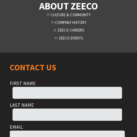
ABOUT ZEECO
CULTURE & COMMUNITY
COMPANY HISTORY
ZEECO CAREERS
ZEECO EVENTS
CONTACT US
FIRST NAME
*
LAST NAME
*
EMAIL
*