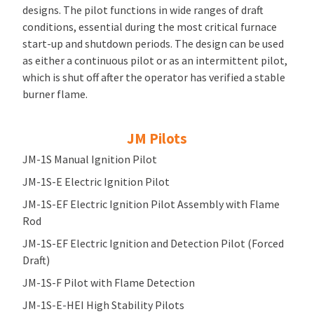
designs. The pilot functions in wide ranges of draft
conditions, essential during the most critical furnace
start-up and shutdown periods. The design can be used
as either a continuous pilot or as an intermittent pilot,
which is shut off after the operator has verified a stable
burner flame.
JM Pilots
JM-1S Manual Ignition Pilot
JM-1S-E Electric Ignition Pilot
JM-1S-EF Electric Ignition Pilot Assembly with Flame
Rod
JM-1S-EF Electric Ignition and Detection Pilot (Forced
Draft)
JM-1S-F Pilot with Flame Detection
JM-1S-E-HEI High Stability Pilots