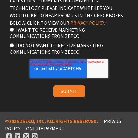
LATEST DEVELOPMENTS IN COMBUSTION
TECHNOLOGY. PLEASE INDICATE WHETHER YOU
WOULD LIKE TO HEAR FROM US IN THE CHECKBOXES
BELOW. CLICK TO VIEW OUR
PRIVACY POLICY.
*
I WANT TO RECEIVE MARKETING
COMMUNICATIONS FROM ZEECO.
I DO NOT WANT TO RECEIVE MARKETING
COMMUNICATIONS FROM ZEECO.
©2026 ZEECO, INC. ALL RIGHTS RESERVED.
PRIVACY
POLICY
ONLINE PAYMENT