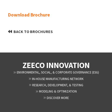
Download Brochure
BACK TO BROCHURES
ZEECO INNOVATION
ENVIRONMENTAL, SOCIAL, & CORPORATE GOVERNANCE (ESG)
IN-HOUSE MANUFACTURING NETWORK
RESEARCH, DEVELOPMENT, & TESTING
MODELING & OPTIMIZATION
DISCOVER MORE