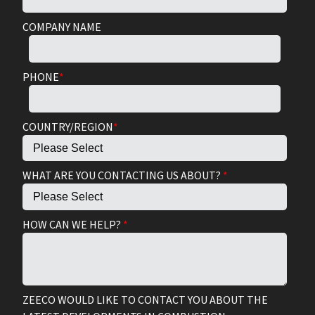
COMPANY NAME
PHONE
*
COUNTRY/REGION
*
WHAT ARE YOU CONTACTING US ABOUT?
*
HOW CAN WE HELP?
*
ZEECO WOULD LIKE TO CONTACT YOU ABOUT THE