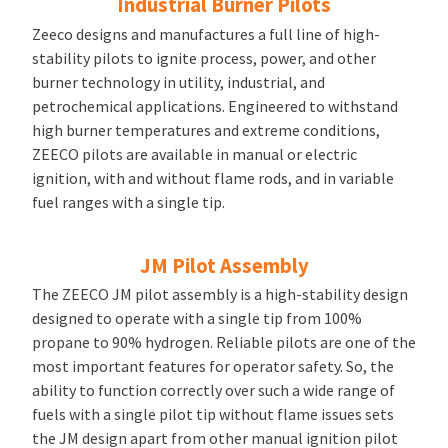
Industrial Burner Pilots
Zeeco designs and manufactures a full line of high-
stability pilots to ignite process, power, and other
burner technology in utility, industrial, and
petrochemical applications. Engineered to withstand
high burner temperatures and extreme conditions,
ZEECO pilots are available in manual or electric
ignition, with and without flame rods, and in variable
fuel ranges with a single tip.
JM Pilot Assembly
The ZEECO JM pilot assembly is a high-stability design
designed to operate with a single tip from 100%
propane to 90% hydrogen. Reliable pilots are one of the
most important features for operator safety. So, the
ability to function correctly over such a wide range of
fuels with a single pilot tip without flame issues sets
the JM design apart from other manual ignition pilot