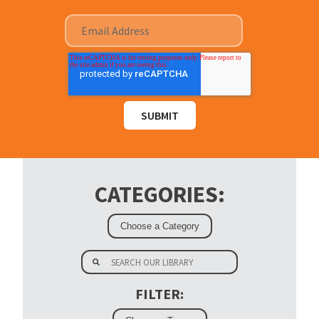
CATEGORIES:
FILTER: