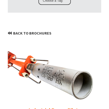
BACK TO BROCHURES