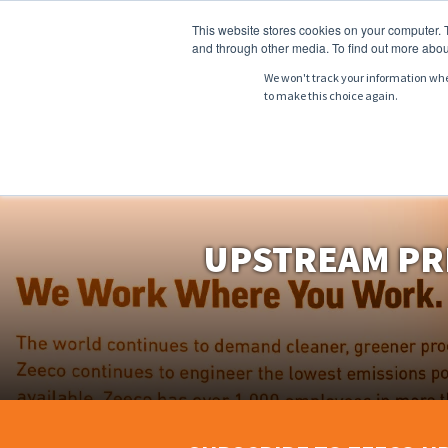
This website stores cookies on your computer. 
and through other media. To find out more abou
We won't track your information when 
to make this choice again.
ABOUT
PRODU
UPSTREAM PR