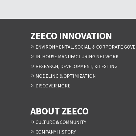
ZEECO INNOVATION
ENVIRONMENTAL, SOCIAL, & CORPORATE GOVE
IN-HOUSE MANUFACTURING NETWORK
RESEARCH, DEVELOPMENT, & TESTING
MODELING & OPTIMIZATION
DISCOVER MORE
ABOUT ZEECO
CULTURE & COMMUNITY
COMPANY HISTORY