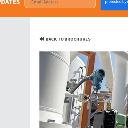
PDATES
BACK TO BROCHURES