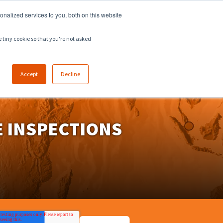
918.258.8551
sales@zeeco.com
nalized services to you, both on this website
CAREERS
CONTACT
ENGLISH
e tiny cookie so that you're not asked
Accept
Decline
 INSPECTIONS