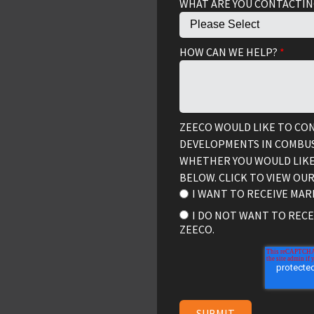
WHAT ARE YOU CONTACTIN
HOW CAN WE HELP?
*
ZEECO WOULD LIKE TO CO
DEVELOPMENTS IN COMBUS
WHETHER YOU WOULD LIKE
BELOW. CLICK TO VIEW OU
I WANT TO RECEIVE MA
I DO NOT WANT TO REC
ZEECO.