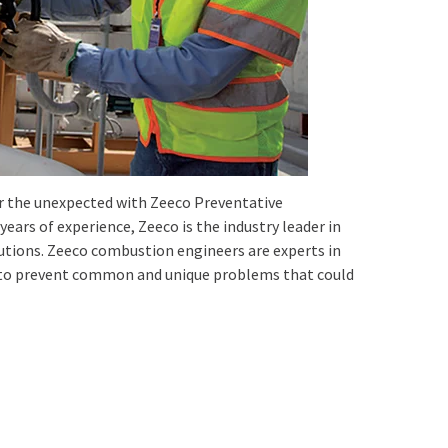
for the unexpected with Zeeco Preventative
ars of experience, Zeeco is the industry leader in
tions. Zeeco combustion engineers are experts in
w to prevent common and unique problems that could