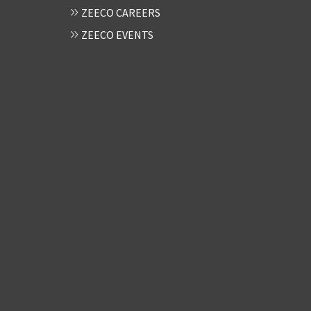
ZEECO CAREERS
ZEECO EVENTS