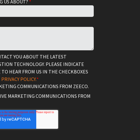
G US ABOUT?
*
NTACT YOU ABOUT THE LATEST
TION TECHNOLOGY. PLEASE INDICATE
 TO HEAR FROM US IN THE CHECKBOXES
R
PRIVACY POLICY.
*
RKETING COMMUNICATIONS FROM ZEECO.
EIVE MARKETING COMMUNICATIONS FROM