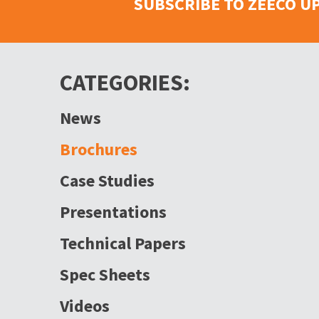
SUBSCRIBE TO ZEECO U
CATEGORIES:
News
Brochures
Case Studies
Presentations
Technical Papers
Spec Sheets
Videos