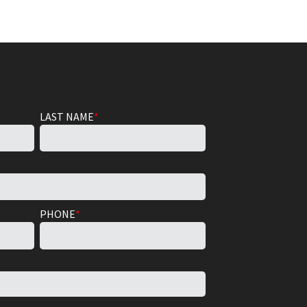
LAST NAME
*
PHONE
*