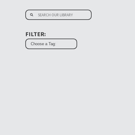
FILTER: