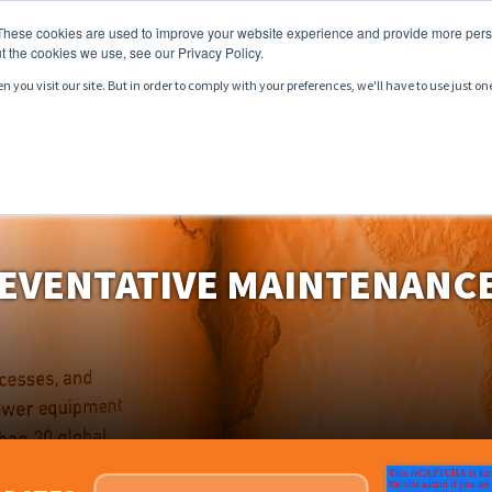
These cookies are used to improve your website experience and provide more perso
t the cookies we use, see our Privacy Policy.
you visit our site. But in order to comply with your preferences, we'll have to use just on
CTS
SERVICES
MARKETS
RESOURCES
EVENTATIVE MAINTENANCE