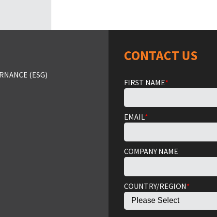
CONTACT US
RNANCE (ESG)
FIRST NAME
*
EMAIL
*
COMPANY NAME
COUNTRY/REGION
*