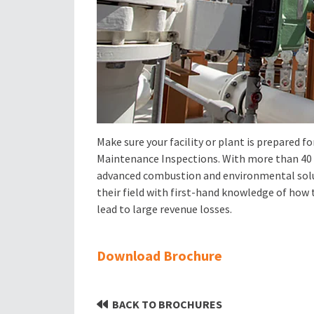
Make sure your facility or plant is prepared 
Maintenance Inspections. With more than 40 ye
advanced combustion and environmental solu
their field with first-hand knowledge of ho
lead to large revenue losses.
Download Brochure
BACK TO BROCHURES