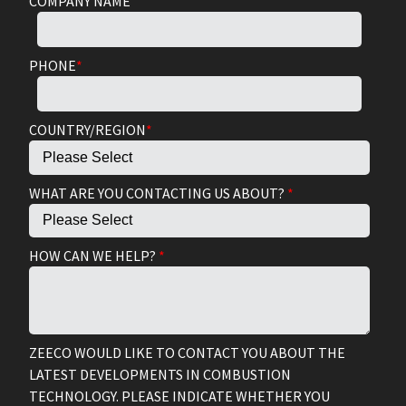
COMPANY NAME
PHONE
*
COUNTRY/REGION
*
WHAT ARE YOU CONTACTING US ABOUT?
*
HOW CAN WE HELP?
*
ZEECO WOULD LIKE TO CONTACT YOU ABOUT THE
LATEST DEVELOPMENTS IN COMBUSTION
TECHNOLOGY. PLEASE INDICATE WHETHER YOU