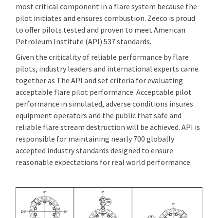
most critical component in a flare system because the
pilot initiates and ensures combustion. Zeeco is proud
to offer pilots tested and proven to meet American
Petroleum Institute (API) 537 standards.
Given the criticality of reliable performance by flare
pilots, industry leaders and international experts came
together as The API and set criteria for evaluating
acceptable flare pilot performance. Acceptable pilot
performance in simulated, adverse conditions insures
equipment operators and the public that safe and
reliable flare stream destruction will be achieved. API is
responsible for maintaining nearly 700 globally
accepted industry standards designed to ensure
reasonable expectations for real world performance.