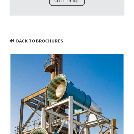
BACK TO BROCHURES