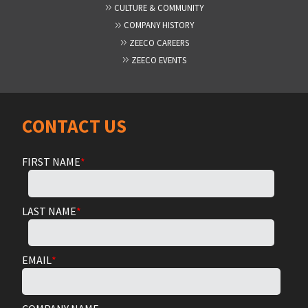
CULTURE & COMMUNITY
COMPANY HISTORY
ZEECO CAREERS
ZEECO EVENTS
CONTACT US
FIRST NAME
*
LAST NAME
*
EMAIL
*