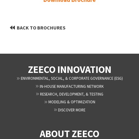
BACK TO BROCHURES
ZEECO INNOVATION
ENVIRONMENTAL, SOCIAL, & CORPORATE GOVERNANCE (ESG)
IN-HOUSE MANUFACTURING NETWORK
RESEARCH, DEVELOPMENT, & TESTING
MODELING & OPTIMIZATION
DISCOVER MORE
ABOUT ZEECO