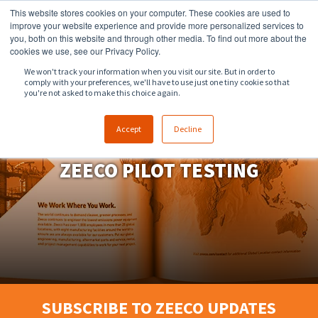
This website stores cookies on your computer. These cookies are used to
918.258.8551
sales@zeeco.com
improve your website experience and provide more personalized services to
you, both on this website and through other media. To find out more about the
CONTACT
cookies we use, see our Privacy Policy.
We won't track your information when you visit our site. But in order to
comply with your preferences, we'll have to use just one tiny cookie so that
ENGLISH
you're not asked to make this choice again.
Accept
Decline
ZEECO PILOT TESTING
SUBSCRIBE TO ZEECO UPDATES