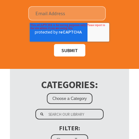
CATEGORIES:
FILTER: