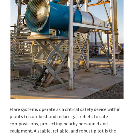
Flare systems operate as a critical safety device within
plants to combust and reduce gas reliefs to safe
compositions, protecting nearby personnel and
equipment. A stable, reliable, and robust pilot is the