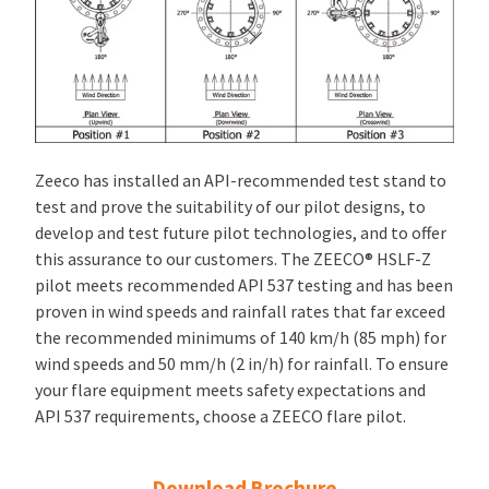
Zeeco has installed an API-recommended test stand to
test and prove the suitability of our pilot designs, to
develop and test future pilot technologies, and to offer
this assurance to our customers. The ZEECO® HSLF-Z
pilot meets recommended API 537 testing and has been
proven in wind speeds and rainfall rates that far exceed
the recommended minimums of 140 km/h (85 mph) for
wind speeds and 50 mm/h (2 in/h) for rainfall. To ensure
your flare equipment meets safety expectations and
API 537 requirements, choose a ZEECO flare pilot.
Download Brochure