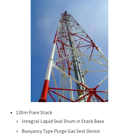
120m Flare Stack
Integral Liquid Seal Drum in Stack Base
Buoyancy Type Purge Gas Seal Device