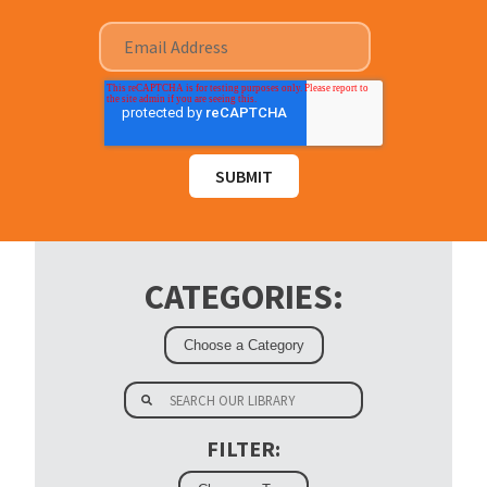
CATEGORIES:
FILTER: