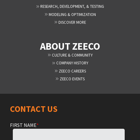
RESEARCH, DEVELOPMENT, & TESTING
MODELING & OPTIMIZATION
DISCOVER MORE
ABOUT ZEECO
CULTURE & COMMUNITY
COMPANY HISTORY
ZEECO CAREERS
ZEECO EVENTS
CONTACT US
FIRST NAME
*