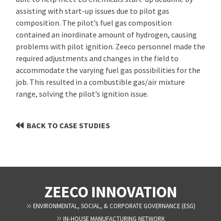
assisting with start-up issues due to pilot gas
composition. The pilot’s fuel gas composition
contained an inordinate amount of hydrogen, causing
problems with pilot ignition. Zeeco personnel made the
required adjustments and changes in the field to
accommodate the varying fuel gas possibilities for the
job. This resulted in a combustible gas/air mixture
range, solving the pilot’s ignition issue.
BACK TO CASE STUDIES
ZEECO INNOVATION
ENVIRONMENTAL, SOCIAL, & CORPORATE GOVERNANCE (ESG)
IN-HOUSE MANUFACTURING NETWORK