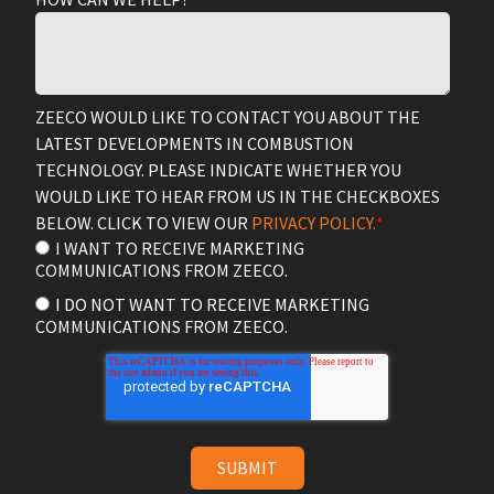
ZEECO WOULD LIKE TO CONTACT YOU ABOUT THE
LATEST DEVELOPMENTS IN COMBUSTION
TECHNOLOGY. PLEASE INDICATE WHETHER YOU
WOULD LIKE TO HEAR FROM US IN THE CHECKBOXES
BELOW. CLICK TO VIEW OUR
PRIVACY POLICY.
*
I WANT TO RECEIVE MARKETING
COMMUNICATIONS FROM ZEECO.
I DO NOT WANT TO RECEIVE MARKETING
COMMUNICATIONS FROM ZEECO.