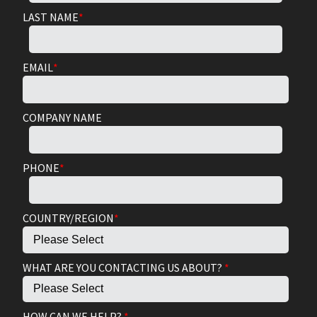
LAST NAME
*
EMAIL
*
COMPANY NAME
PHONE
*
COUNTRY/REGION
*
WHAT ARE YOU CONTACTING US ABOUT?
*
HOW CAN WE HELP?
*