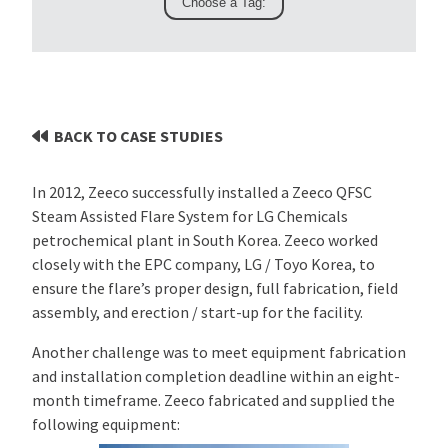
BACK TO CASE STUDIES
In 2012, Zeeco successfully installed a Zeeco QFSC
Steam Assisted Flare System for LG Chemicals
petrochemical plant in South Korea. Zeeco worked
closely with the EPC company, LG / Toyo Korea, to
ensure the flare’s proper design, full fabrication, field
assembly, and erection / start-up for the facility.
Another challenge was to meet equipment fabrication
and installation completion deadline within an eight-
month timeframe. Zeeco fabricated and supplied the
following equipment: