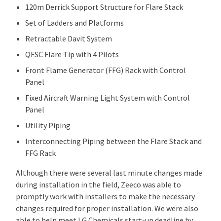
120m Derrick Support Structure for Flare Stack
Set of Ladders and Platforms
Retractable Davit System
QFSC Flare Tip with 4 Pilots
Front Flame Generator (FFG) Rack with Control
Panel
Fixed Aircraft Warning Light System with Control
Panel
Utility Piping
Interconnecting Piping between the Flare Stack and
FFG Rack
Although there were several last minute changes made
during installation in the field, Zeeco was able to
promptly work with installers to make the necessary
changes required for proper installation. We were also
able to help meet LG Chemicals start-up deadline by