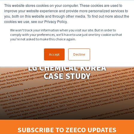
This website stores cookies on your computer. These cookies are used to
918.258.8551
sales@zeeco.com
improve your website experience and provide more personalized services to
you, both on this website and through other media. To find out more about the
CONTACT
cookies we use, see our Privacy Policy.
We won't track your information when you visit our site. But in order to
comply with your preferences, we'll have to use just one tiny cookie so that
ENGLISH
you're not asked to make this choice again.
Accept
Decline
LG CHEMICAL KOREA
CASE STUDY
SUBSCRIBE TO ZEECO UPDATES