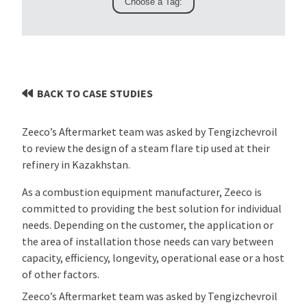
BACK TO CASE STUDIES
Zeeco’s Aftermarket team was asked by Tengizchevroil
to review the design of a steam flare tip used at their
refinery in Kazakhstan.
As a combustion equipment manufacturer, Zeeco is
committed to providing the best solution for individual
needs. Depending on the customer, the application or
the area of installation those needs can vary between
capacity, efficiency, longevity, operational ease or a host
of other factors.
Zeeco’s Aftermarket team was asked by Tengizchevroil