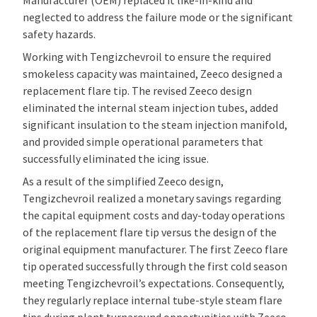
neglected to address the failure mode or the significant
safety hazards.
Working with Tengizchevroil to ensure the required
smokeless capacity was maintained, Zeeco designed a
replacement flare tip. The revised Zeeco design
eliminated the internal steam injection tubes, added
significant insulation to the steam injection manifold,
and provided simple operational parameters that
successfully eliminated the icing issue.
As a result of the simplified Zeeco design,
Tengizchevroil realized a monetary savings regarding
the capital equipment costs and day-today operations
of the replacement flare tip versus the design of the
original equipment manufacturer. The first Zeeco flare
tip operated successfully through the first cold season
meeting Tengizchevroil’s expectations. Consequently,
they regularly replace internal tube-style steam flare
tips during plant turnaround opportunities with Zeeco