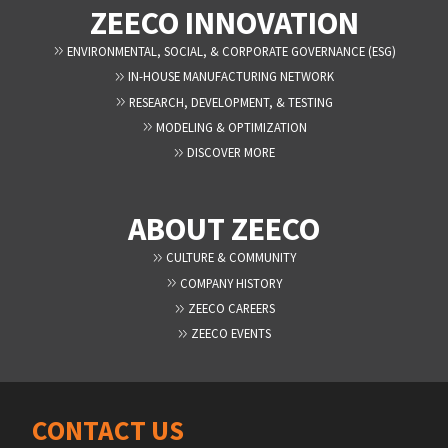
ZEECO INNOVATION
ENVIRONMENTAL, SOCIAL, & CORPORATE GOVERNANCE (ESG)
IN-HOUSE MANUFACTURING NETWORK
RESEARCH, DEVELOPMENT, & TESTING
MODELING & OPTIMIZATION
DISCOVER MORE
ABOUT ZEECO
CULTURE & COMMUNITY
COMPANY HISTORY
ZEECO CAREERS
ZEECO EVENTS
CONTACT US