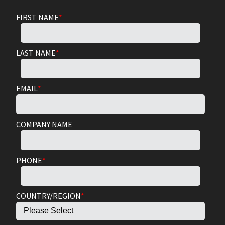
FIRST NAME
*
LAST NAME
*
EMAIL
*
COMPANY NAME
PHONE
*
COUNTRY/REGION
*