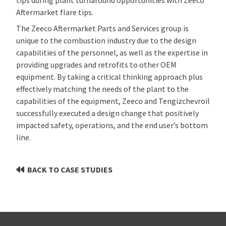
Aftermarket flare tips.
The Zeeco Aftermarket Parts and Services group is
unique to the combustion industry due to the design
capabilities of the personnel, as well as the expertise in
providing upgrades and retrofits to other OEM
equipment. By taking a critical thinking approach plus
effectively matching the needs of the plant to the
capabilities of the equipment, Zeeco and Tengizchevroil
successfully executed a design change that positively
impacted safety, operations, and the end user’s bottom
line.
BACK TO CASE STUDIES