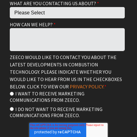
WHAT ARE YOU CONTACTING US ABOUT?
*
HOW CAN WE HELP?
*
ZEECO WOULD LIKE TO CONTACT YOU ABOUT THE
LATEST DEVELOPMENTS IN COMBUSTION
TECHNOLOGY. PLEASE INDICATE WHETHER YOU
WOULD LIKE TO HEAR FROM US IN THE CHECKBOXES
BELOW. CLICK TO VIEW OUR
PRIVACY POLICY.
*
I WANT TO RECEIVE MARKETING
COMMUNICATIONS FROM ZEECO.
I DO NOT WANT TO RECEIVE MARKETING
COMMUNICATIONS FROM ZEECO.