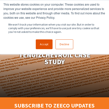
This website stores cookies on your computer. These cookies are used to
918.258.8551
sales@zeeco.com
improve your website experience and provide more personalized services to
you, both on this website and through other media. To find out more about the
CONTACT
cookies we use, see our Privacy Policy.
We won't track your information when you visit our site. But in order to
comply with your preferences, we'll have to use just one tiny cookie so that
ENGLISH
you're not asked to make this choice again.
Accept
Decline
TENGIZCHEVROIL CASE
STUDY
SUBSCRIBE TO ZEECO UPDATES