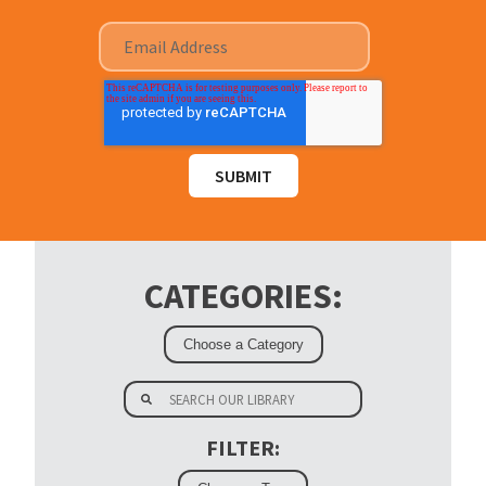
CATEGORIES:
FILTER: