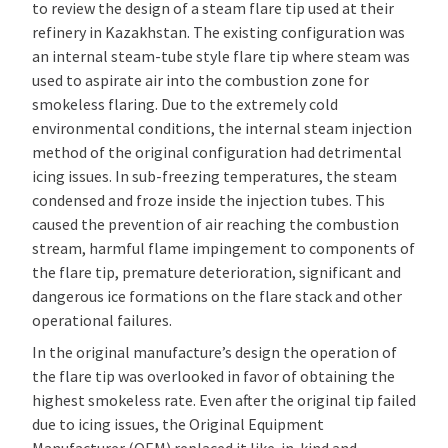
to review the design of a steam flare tip used at their
refinery in Kazakhstan. The existing configuration was
an internal steam-tube style flare tip where steam was
used to aspirate air into the combustion zone for
smokeless flaring. Due to the extremely cold
environmental conditions, the internal steam injection
method of the original configuration had detrimental
icing issues. In sub-freezing temperatures, the steam
condensed and froze inside the injection tubes. This
caused the prevention of air reaching the combustion
stream, harmful flame impingement to components of
the flare tip, premature deterioration, significant and
dangerous ice formations on the flare stack and other
operational failures.
In the original manufacture’s design the operation of
the flare tip was overlooked in favor of obtaining the
highest smokeless rate. Even after the original tip failed
due to icing issues, the Original Equipment
Manufacturer (OEM) replaced it like-in-kind and