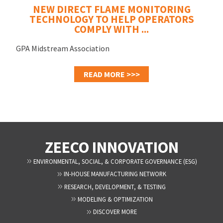
NEW DIRECT FLAME MONITORING
TECHNOLOGY TO HELP OPERATORS
COMPLY WITH ...
GPA Midstream Association
READ MORE >>>
ZEECO INNOVATION
ENVIRONMENTAL, SOCIAL, & CORPORATE GOVERNANCE (ESG)
IN-HOUSE MANUFACTURING NETWORK
RESEARCH, DEVELOPMENT, & TESTING
MODELING & OPTIMIZATION
DISCOVER MORE