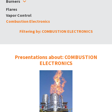
Burners
Flares
Vapor Control
Combustion Electronics
Filtering by: COMBUSTION ELECTRONICS
Presentations about: COMBUSTION
ELECTRONICS