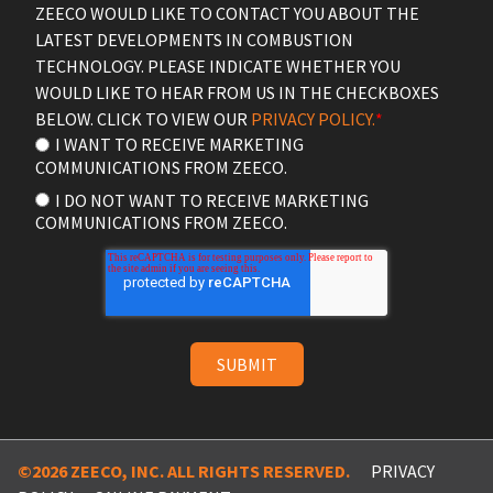
ZEECO WOULD LIKE TO CONTACT YOU ABOUT THE
LATEST DEVELOPMENTS IN COMBUSTION
TECHNOLOGY. PLEASE INDICATE WHETHER YOU
WOULD LIKE TO HEAR FROM US IN THE CHECKBOXES
BELOW. CLICK TO VIEW OUR
PRIVACY POLICY.
*
I WANT TO RECEIVE MARKETING
COMMUNICATIONS FROM ZEECO.
I DO NOT WANT TO RECEIVE MARKETING
COMMUNICATIONS FROM ZEECO.
©2026 ZEECO, INC. ALL RIGHTS RESERVED.
PRIVACY