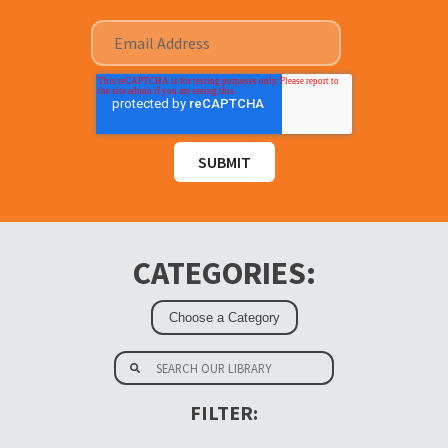
CATEGORIES:
FILTER: