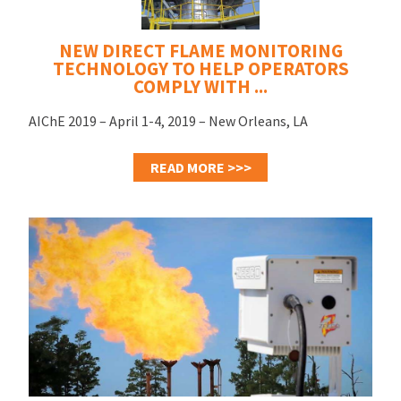
NEW DIRECT FLAME MONITORING
TECHNOLOGY TO HELP OPERATORS
COMPLY WITH ...
AIChE 2019 – April 1-4, 2019 – New Orleans, LA
READ MORE >>>