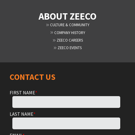
ABOUT ZEECO
CULTURE & COMMUNITY
COMPANY HISTORY
ZEECO CAREERS
ZEECO EVENTS
CONTACT US
FIRST NAME
*
LAST NAME
*