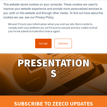
This website stores cookies on your computer. These cookies are used to
918.258.8551
sales@zeeco.com
improve your website experience and provide more personalized services to
you, both on this website and through other media. To find out more about the
CONTACT
cookies we use, see our Privacy Policy.
We won't track your information when you visit our site. But in order to
comply with your preferences, we'll have to use just one tiny cookie so that
ENGLISH
you're not asked to make this choice again.
Accept
Decline
PRESENTATION
S
SUBSCRIBE TO ZEECO UPDATES