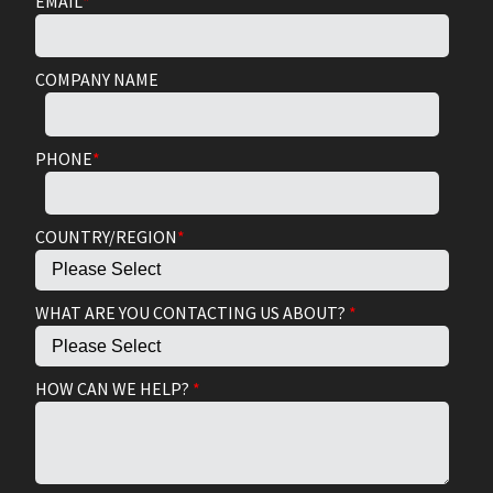
EMAIL
*
COMPANY NAME
PHONE
*
COUNTRY/REGION
*
WHAT ARE YOU CONTACTING US ABOUT?
*
HOW CAN WE HELP?
*