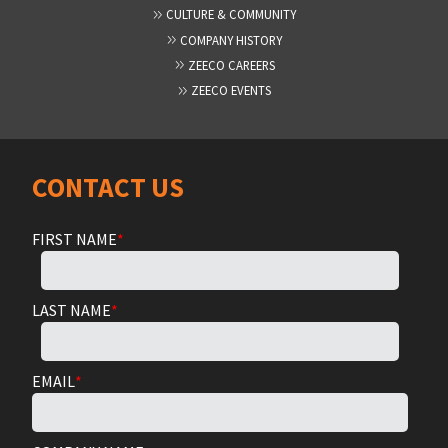
CULTURE & COMMUNITY
COMPANY HISTORY
ZEECO CAREERS
ZEECO EVENTS
CONTACT US
FIRST NAME
*
LAST NAME
*
EMAIL
*