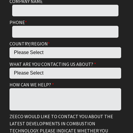
COMPANY NAME
PHONE
*
COUNTRY/REGION
*
WHAT ARE YOU CONTACTING US ABOUT?
*
HOW CAN WE HELP?
*
ZEECO WOULD LIKE TO CONTACT YOU ABOUT THE
LATEST DEVELOPMENTS IN COMBUSTION
TECHNOLOGY. PLEASE INDICATE WHETHER YOU