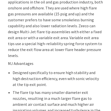
applications in the oil and gas production industry, both
onshore and offshore. They are used where high flare
gas pressures are available (15 psig and up) and the
customer prefers to have some smokeless burning
capability and also lower radiation levels. Zeeco can
design Multi-Jet flare tip assemblies with either a fixed
exit area or with a variable exit area. Variable exit area
tips use a special high-reliability spring force system to
reduce the exit flow area at lower flare header pressure
levels.
MJ Advantages
Designed specifically to ensure high stability and
high destruction efficiency, even with sonic velocity
at the tip exit point.
The flare tip has many smaller diameter exit
nozzles, resulting in a much larger flare gas to
ambient air contact surface and much higher air
inspiration volumes and increased turbulence in the