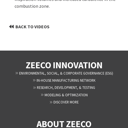
combustion zone.
BACK TO VIDEOS
ZEECO INNOVATION
ENVIRONMENTAL, SOCIAL, & CORPORATE GOVERNANCE (ESG)
IN-HOUSE MANUFACTURING NETWORK
RESEARCH, DEVELOPMENT, & TESTING
MODELING & OPTIMIZATION
DISCOVER MORE
ABOUT ZEECO