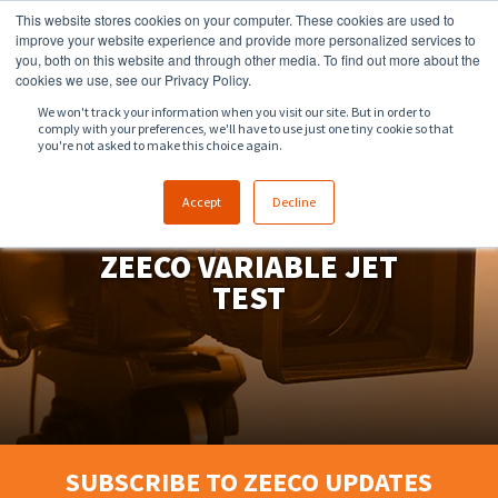
This website stores cookies on your computer. These cookies are used to
918.258.8551
sales@zeeco.com
improve your website experience and provide more personalized services to
you, both on this website and through other media. To find out more about the
CONTACT
cookies we use, see our Privacy Policy.
We won't track your information when you visit our site. But in order to
comply with your preferences, we'll have to use just one tiny cookie so that
ENGLISH
you're not asked to make this choice again.
Accept
Decline
FLARE SYSTEM FIRING -
ZEECO VARIABLE JET
TEST
SUBSCRIBE TO ZEECO UPDATES