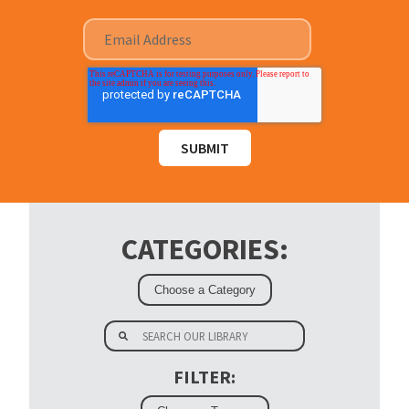
CATEGORIES:
FILTER: