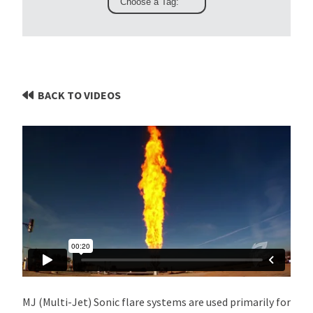
BACK TO VIDEOS
MJ (Multi-Jet) Sonic flare systems are used primarily for