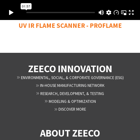
UV IR FLAME SCANNER - PROFLAME
ZEECO INNOVATION
ENVIRONMENTAL, SOCIAL, & CORPORATE GOVERNANCE (ESG)
IN-HOUSE MANUFACTURING NETWORK
RESEARCH, DEVELOPMENT, & TESTING
MODELING & OPTIMIZATION
DISCOVER MORE
ABOUT ZEECO