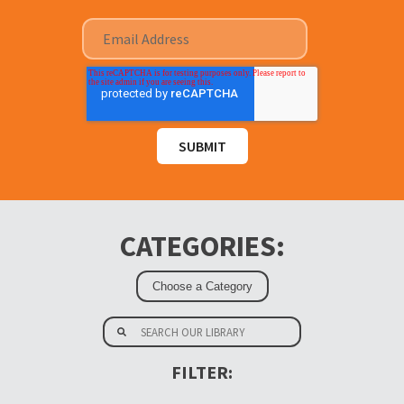
CATEGORIES:
FILTER: