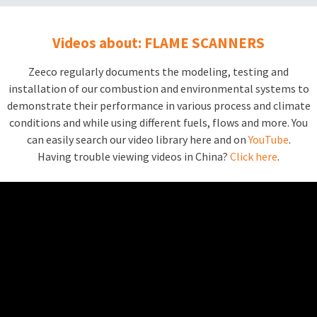
Videos about: FLAME SCANNERS
Zeeco regularly documents the modeling, testing and
installation of our combustion and environmental systems to
demonstrate their performance in various process and climate
conditions and while using different fuels, flows and more. You
can easily search our video library here and on
YouTube
.
Having trouble viewing videos in China?
Click here
.