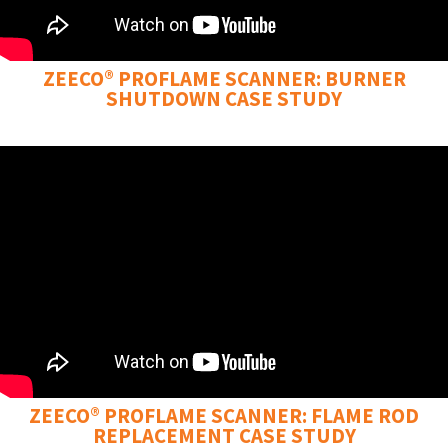
ZEECO® PROFLAME SCANNER: BURNER
SHUTDOWN CASE STUDY
ZEECO® PROFLAME SCANNER: FLAME ROD
REPLACEMENT CASE STUDY