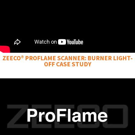
ZEECO® PROFLAME SCANNER: BURNER LIGHT-
OFF CASE STUDY