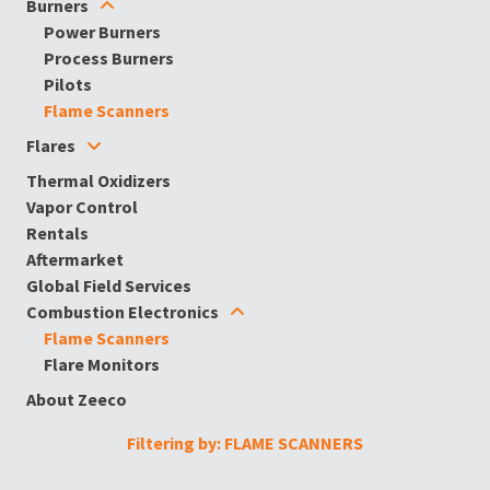
Burners
Power Burners
Process Burners
Pilots
Flame Scanners
Flares
Thermal Oxidizers
Vapor Control
Rentals
Aftermarket
Global Field Services
Combustion Electronics
Flame Scanners
Flare Monitors
About Zeeco
Filtering by: FLAME SCANNERS