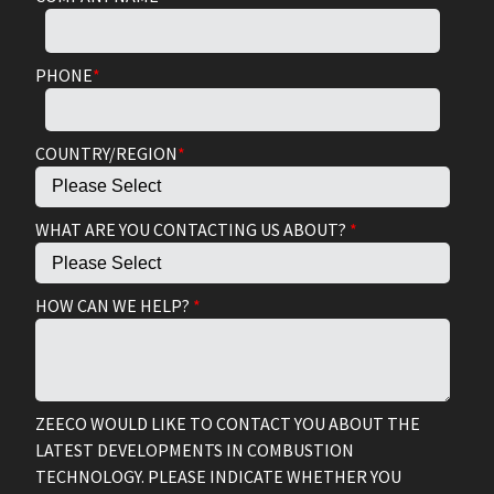
PHONE
*
COUNTRY/REGION
*
WHAT ARE YOU CONTACTING US ABOUT?
*
HOW CAN WE HELP?
*
ZEECO WOULD LIKE TO CONTACT YOU ABOUT THE
LATEST DEVELOPMENTS IN COMBUSTION
TECHNOLOGY. PLEASE INDICATE WHETHER YOU