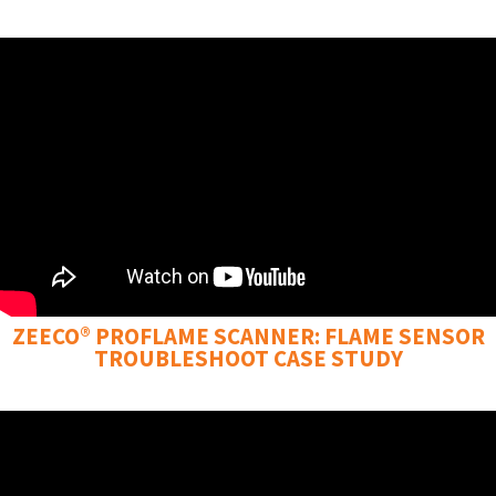
ZEECO® PROFLAME SCANNER: FLAME SENSOR
TROUBLESHOOT CASE STUDY