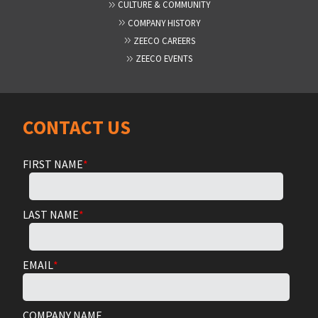
CULTURE & COMMUNITY
COMPANY HISTORY
ZEECO CAREERS
ZEECO EVENTS
CONTACT US
FIRST NAME
*
LAST NAME
*
EMAIL
*
COMPANY NAME