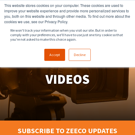
This website stores cookies on your computer. These cookies are used to
918.258.8551
sales@zeeco.com
improve your website experience and provide more personalized services to
you, both on this website and through other media. To find out more about the
CONTACT
cookies we use, see our Privacy Policy.
We won't track your information when you visit our site. But in order to
comply with your preferences, we'll have to use just one tiny cookie so that
ENGLISH
you're not asked to make this choice again.
Accept
Decline
VIDEOS
SUBSCRIBE TO ZEECO UPDATES