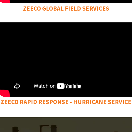
ZEECO GLOBAL FIELD SERVICES
ZEECO RAPID RESPONSE - HURRICANE SERVICE