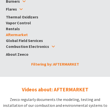
Burners
Flares
Thermal Oxidizers
Vapor Control
Rentals
Aftermarket
Global Field Services
Combustion Electronics
About Zeeco
Filtering by: AFTERMARKET
Videos about: AFTERMARKET
Zeeco regularly documents the modeling, testing and
installation of our combustion and environmental systems to