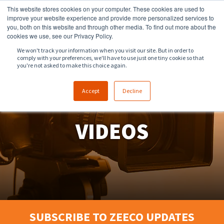
This website stores cookies on your computer. These cookies are used to
918.258.8551
sales@zeeco.com
improve your website experience and provide more personalized services to
you, both on this website and through other media. To find out more about the
CONTACT
cookies we use, see our Privacy Policy.
We won't track your information when you visit our site. But in order to
comply with your preferences, we'll have to use just one tiny cookie so that
ENGLISH
you're not asked to make this choice again.
Accept
Decline
VIDEOS
SUBSCRIBE TO ZEECO UPDATES