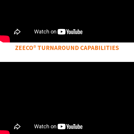
ZEECO® TURNAROUND CAPABILITIES