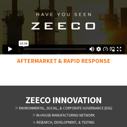
AFTERMARKET & RAPID RESPONSE
ZEECO INNOVATION
ENVIRONMENTAL, SOCIAL, & CORPORATE GOVERNANCE (ESG)
IN-HOUSE MANUFACTURING NETWORK
RESEARCH, DEVELOPMENT, & TESTING