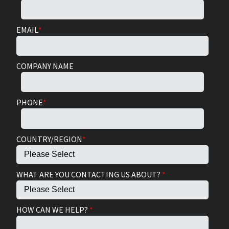
EMAIL
*
COMPANY NAME
PHONE
*
COUNTRY/REGION
*
WHAT ARE YOU CONTACTING US ABOUT?
*
HOW CAN WE HELP?
*