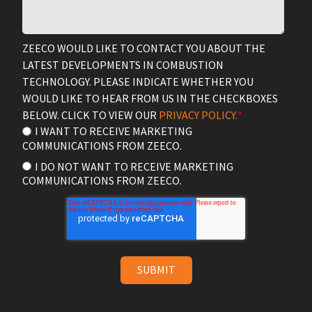
ZEECO WOULD LIKE TO CONTACT YOU ABOUT THE
LATEST DEVELOPMENTS IN COMBUSTION
TECHNOLOGY. PLEASE INDICATE WHETHER YOU
WOULD LIKE TO HEAR FROM US IN THE CHECKBOXES
BELOW. CLICK TO VIEW OUR
PRIVACY POLICY.
*
I WANT TO RECEIVE MARKETING
COMMUNICATIONS FROM ZEECO.
I DO NOT WANT TO RECEIVE MARKETING
COMMUNICATIONS FROM ZEECO.