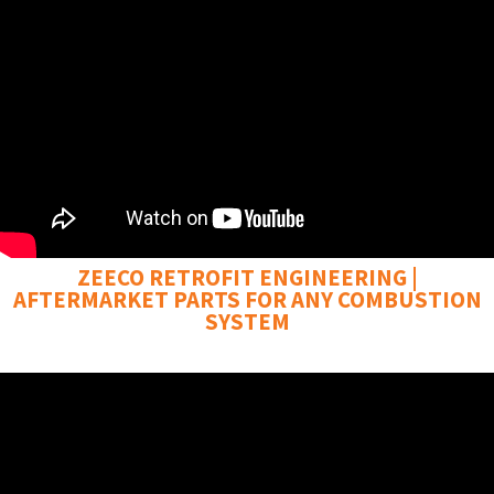
ZEECO RETROFIT ENGINEERING |
AFTERMARKET PARTS FOR ANY COMBUSTION
SYSTEM