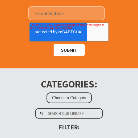
CATEGORIES:
FILTER: