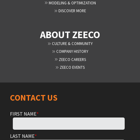
MODELING & OPTIMIZATION
DISCOVER MORE
ABOUT ZEECO
CULTURE & COMMUNITY
COMPANY HISTORY
ZEECO CAREERS
ZEECO EVENTS
CONTACT US
FIRST NAME
*
LAST NAME
*