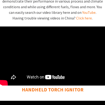
demonstrate their performance in various process and climate
conditions and while using different fuels, flows and more. You
can easily search our video library here and on
YouTube
.
Having trouble viewing videos in China?
Click here
.
HANDHELD TORCH IGNITOR