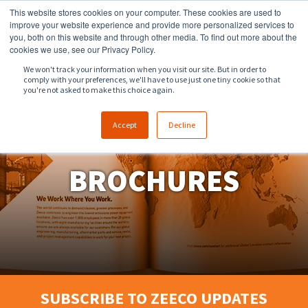
This website stores cookies on your computer. These cookies are used to
918.258.8551
sales@zeeco.com
improve your website experience and provide more personalized services to
you, both on this website and through other media. To find out more about the
CONTACT
cookies we use, see our Privacy Policy.
We won't track your information when you visit our site. But in order to
comply with your preferences, we'll have to use just one tiny cookie so that
ENGLISH
you're not asked to make this choice again.
Accept
Decline
BROCHURES
SUBSCRIBE TO ZEECO UPDATES