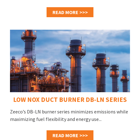
READ MORE >>>
LOW NOX DUCT BURNER DB-LN SERIES
Zeeco’s DB-LN burner series minimizes emissions while
maximizing fuel flexibility and energy use...
READ MORE >>>