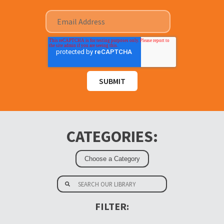
CATEGORIES:
FILTER: