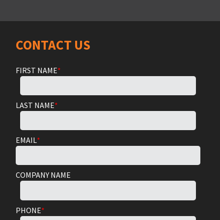
CONTACT US
FIRST NAME
*
LAST NAME
*
EMAIL
*
COMPANY NAME
PHONE
*