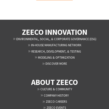
ZEECO INNOVATION
ENVIRONMENTAL, SOCIAL, & CORPORATE GOVERNANCE (ESG)
IN-HOUSE MANUFACTURING NETWORK
RESEARCH, DEVELOPMENT, & TESTING
MODELING & OPTIMIZATION
DISCOVER MORE
ABOUT ZEECO
CULTURE & COMMUNITY
COMPANY HISTORY
ZEECO CAREERS
ZEECO EVENTS