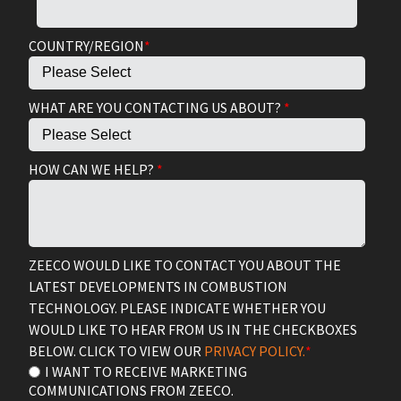
COUNTRY/REGION
*
WHAT ARE YOU CONTACTING US ABOUT?
*
HOW CAN WE HELP?
*
ZEECO WOULD LIKE TO CONTACT YOU ABOUT THE
LATEST DEVELOPMENTS IN COMBUSTION
TECHNOLOGY. PLEASE INDICATE WHETHER YOU
WOULD LIKE TO HEAR FROM US IN THE CHECKBOXES
BELOW. CLICK TO VIEW OUR
PRIVACY POLICY.
*
I WANT TO RECEIVE MARKETING
COMMUNICATIONS FROM ZEECO.