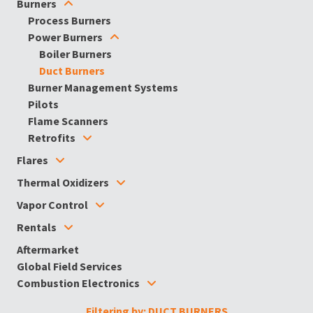
Burners
Process Burners
Power Burners
Boiler Burners
Duct Burners
Burner Management Systems
Pilots
Flame Scanners
Retrofits
Flares
Thermal Oxidizers
Vapor Control
Rentals
Aftermarket
Global Field Services
Combustion Electronics
Filtering by: DUCT BURNERS