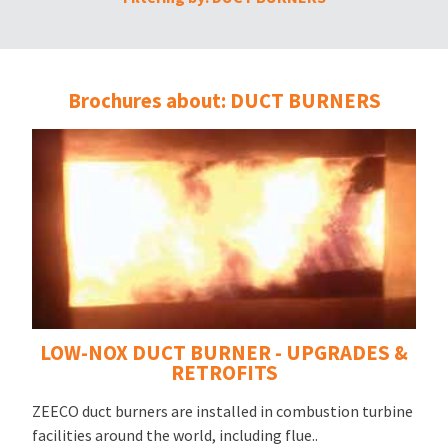
Brochures about: DUCT BURNERS
LOW-NOX DUCT BURNER - UPGRADES &
RETROFITS
ZEECO duct burners are installed in combustion turbine
facilities around the world, including flue..