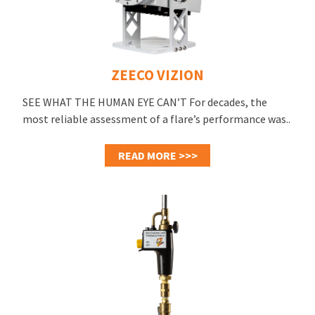
ZEECO VIZION
SEE WHAT THE HUMAN EYE CAN’T For decades, the
most reliable assessment of a flare’s performance was..
READ MORE >>>