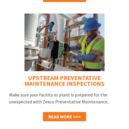
UPSTREAM PREVENTATIVE
MAINTENANCE INSPECTIONS
Make sure your facility or plant is prepared for the
unexpected with Zeeco Preventative Maintenance..
READ MORE >>>