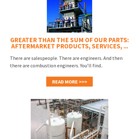
GREATER THAN THE SUM OF OUR PARTS:
AFTERMARKET PRODUCTS, SERVICES, ...
There are salespeople. There are engineers. And then
there are combustion engineers. You’ll find..
READ MORE >>>