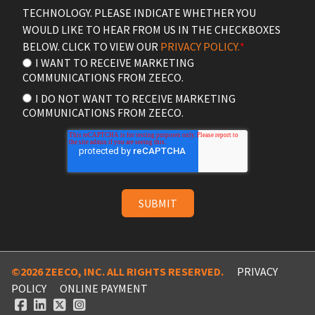
TECHNOLOGY. PLEASE INDICATE WHETHER YOU
WOULD LIKE TO HEAR FROM US IN THE CHECKBOXES
BELOW. CLICK TO VIEW OUR
PRIVACY POLICY.
*
I WANT TO RECEIVE MARKETING
COMMUNICATIONS FROM ZEECO.
I DO NOT WANT TO RECEIVE MARKETING
COMMUNICATIONS FROM ZEECO.
©2026 ZEECO, INC. ALL RIGHTS RESERVED.
PRIVACY
POLICY
ONLINE PAYMENT