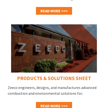
READ MORE >>>
PRODUCTS & SOLUTIONS SHEET
Zeeco engineers, designs, and manufactures advanced
combustion and environmental solutions for..
READ MORE >>>