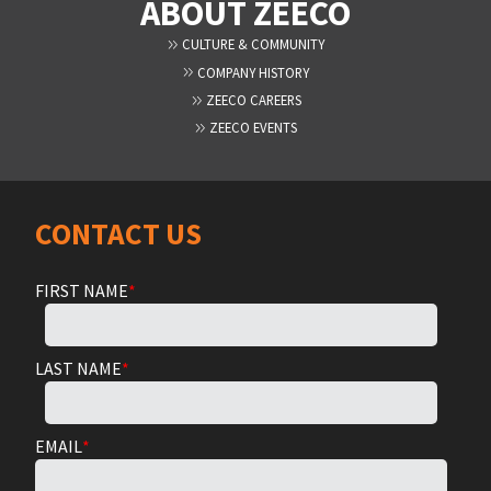
ABOUT ZEECO
CULTURE & COMMUNITY
COMPANY HISTORY
ZEECO CAREERS
ZEECO EVENTS
CONTACT US
FIRST NAME
*
LAST NAME
*
EMAIL
*