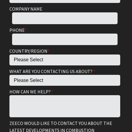
COMPANY NAME
PHONE
*
COUNTRY/REGION
*
WHAT ARE YOU CONTACTING US ABOUT?
*
HOW CAN WE HELP?
*
ZEECO WOULD LIKE TO CONTACT YOU ABOUT THE
LATEST DEVELOPMENTS IN COMBUSTION