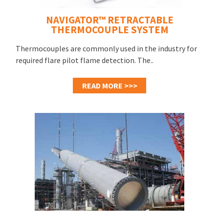
NAVIGATOR™ RETRACTABLE
THERMOCOUPLE SYSTEM
Thermocouples are commonly used in the industry for
required flare pilot flame detection. The..
READ MORE >>>