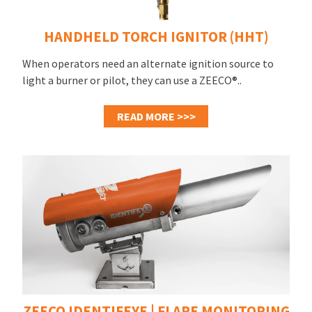
HANDHELD TORCH IGNITOR (HHT)
When operators need an alternate ignition source to
light a burner or pilot, they can use a ZEECO®..
READ MORE >>>
ZEECO IDENTIFEYE | FLARE MONITORING