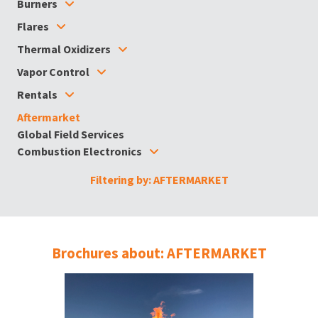
Burners
Flares
Thermal Oxidizers
Vapor Control
Rentals
Aftermarket
Global Field Services
Combustion Electronics
Filtering by: AFTERMARKET
Brochures about: AFTERMARKET