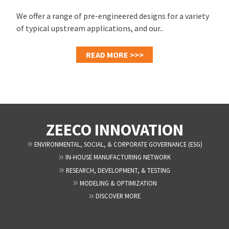
We offer a range of pre-engineered designs for a variety
of typical upstream applications, and our..
READ MORE >>>
ZEECO INNOVATION
ENVIRONMENTAL, SOCIAL, & CORPORATE GOVERNANCE (ESG)
IN-HOUSE MANUFACTURING NETWORK
RESEARCH, DEVELOPMENT, & TESTING
MODELING & OPTIMIZATION
DISCOVER MORE