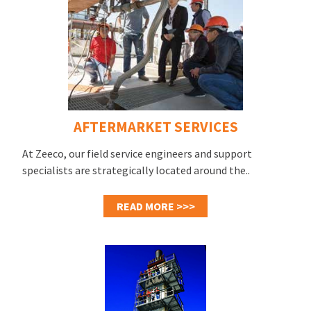
AFTERMARKET SERVICES
At Zeeco, our field service engineers and support
specialists are strategically located around the..
READ MORE >>>