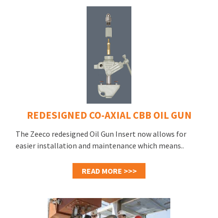
REDESIGNED CO-AXIAL CBB OIL GUN
The Zeeco redesigned Oil Gun Insert now allows for
easier installation and maintenance which means..
READ MORE >>>