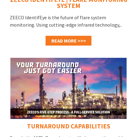
SYSTEM
ZEECO IdentifEye is the future of flare system
monitoring. Using cutting-edge infrared technology,..
READ MORE >>>
TURNAROUND CAPABILITIES