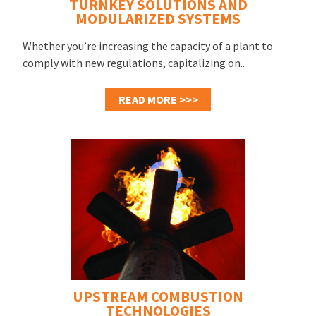
TURNKEY SOLUTIONS AND
MODULARIZED SYSTEMS
Whether you’re increasing the capacity of a plant to
comply with new regulations, capitalizing on..
READ MORE >>>
UPSTREAM COMBUSTION
TECHNOLOGIES