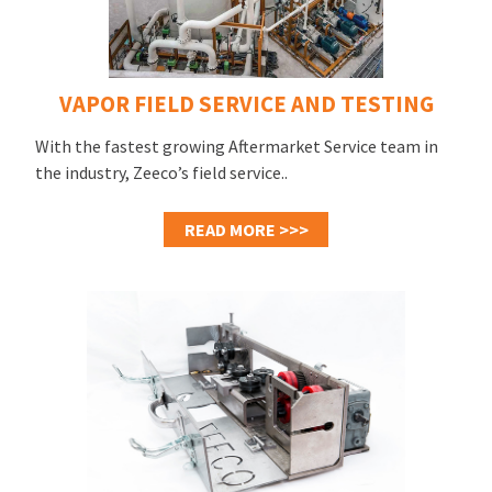
VAPOR FIELD SERVICE AND TESTING
With the fastest growing Aftermarket Service team in
the industry, Zeeco’s field service..
READ MORE >>>