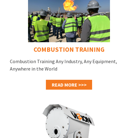
COMBUSTION TRAINING
Combustion Training Any Industry, Any Equipment,
Anywhere in the World
READ MORE >>>