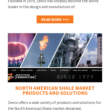
Founded in 1979, Zeeco has steadily become the world
leader in the design and manufacture of..
READ MORE >>>
NORTH AMERICAN SHALE MARKET
PRODUCTS AND SOLUTIONS
Zeeco offers a wide variety of products and solutions for
the North American Shale market designed..