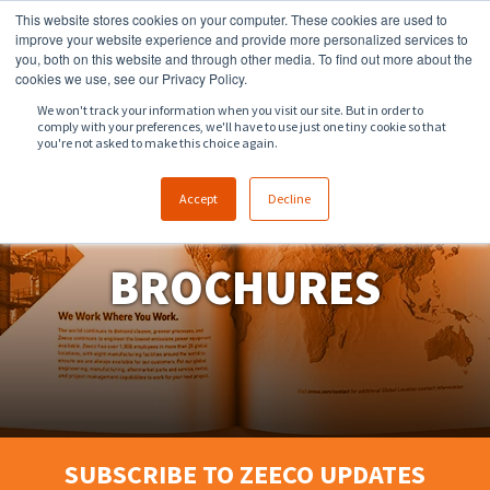
This website stores cookies on your computer. These cookies are used to
918.258.8551
sales@zeeco.com
improve your website experience and provide more personalized services to
you, both on this website and through other media. To find out more about the
CONTACT
cookies we use, see our Privacy Policy.
We won't track your information when you visit our site. But in order to
comply with your preferences, we'll have to use just one tiny cookie so that
ENGLISH
you're not asked to make this choice again.
Accept
Decline
BROCHURES
SUBSCRIBE TO ZEECO UPDATES