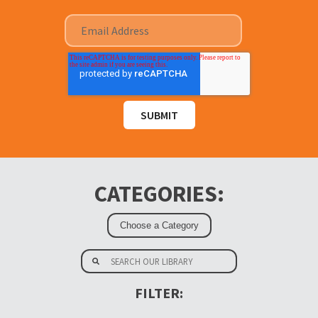
CATEGORIES:
FILTER: