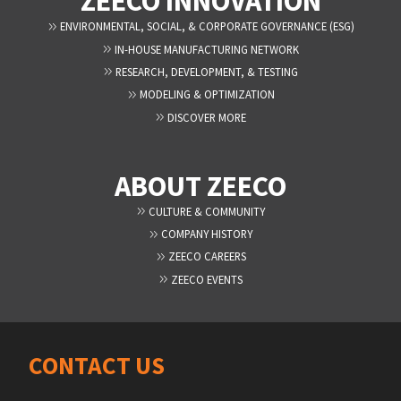
ZEECO INNOVATION
ENVIRONMENTAL, SOCIAL, & CORPORATE GOVERNANCE (ESG)
IN-HOUSE MANUFACTURING NETWORK
RESEARCH, DEVELOPMENT, & TESTING
MODELING & OPTIMIZATION
DISCOVER MORE
ABOUT ZEECO
CULTURE & COMMUNITY
COMPANY HISTORY
ZEECO CAREERS
ZEECO EVENTS
CONTACT US