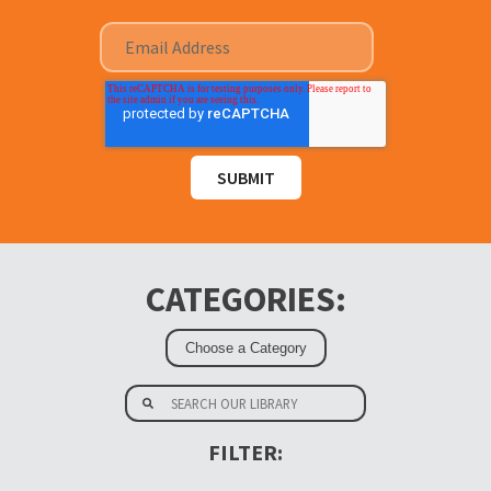
CATEGORIES:
FILTER: