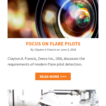
FOCUS ON FLARE PILOTS
By Clayton A Francis on June 5, 2018
Clayton A. Francis, Zeeco Inc., USA, discusses the
requirements of modern flare pilot detection..
READ MORE >>>