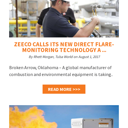
ZEECO CALLS ITS NEW DIRECT FLARE-
MONITORING TECHNOLOGY A ...
By Rhett Morgan, Tulsa World on August 1, 2017
Broken Arrow, Oklahoma – A global manufacturer of
combustion and environmental equipment is taking..
READ MORE >>>