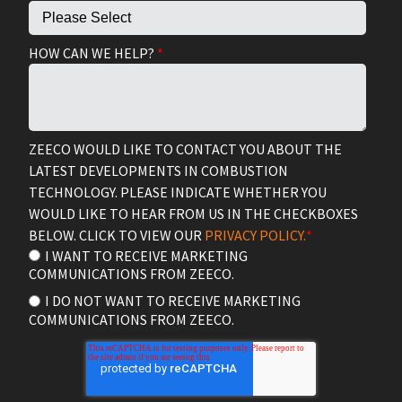
HOW CAN WE HELP?
*
ZEECO WOULD LIKE TO CONTACT YOU ABOUT THE
LATEST DEVELOPMENTS IN COMBUSTION
TECHNOLOGY. PLEASE INDICATE WHETHER YOU
WOULD LIKE TO HEAR FROM US IN THE CHECKBOXES
BELOW. CLICK TO VIEW OUR
PRIVACY POLICY.
*
I WANT TO RECEIVE MARKETING
COMMUNICATIONS FROM ZEECO.
I DO NOT WANT TO RECEIVE MARKETING
COMMUNICATIONS FROM ZEECO.