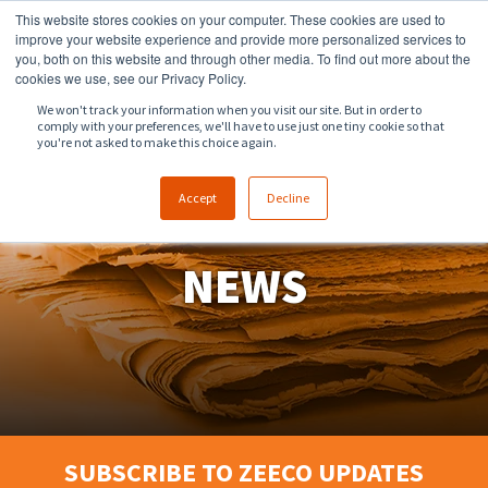
This website stores cookies on your computer. These cookies are used to
918.258.8551
sales@zeeco.com
improve your website experience and provide more personalized services to
you, both on this website and through other media. To find out more about the
CONTACT
cookies we use, see our Privacy Policy.
We won't track your information when you visit our site. But in order to
comply with your preferences, we'll have to use just one tiny cookie so that
ENGLISH
you're not asked to make this choice again.
Accept
Decline
NEWS
SUBSCRIBE TO ZEECO UPDATES