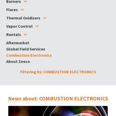
Burners
Flares
Thermal Oxidizers
Vapor Control
Rentals
Aftermarket
Global Field Services
Combustion Electronics
About Zeeco
Filtering by: COMBUSTION ELECTRONICS
News about: COMBUSTION ELECTRONICS