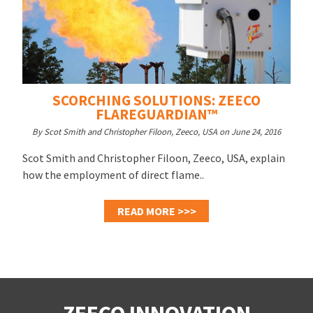
SCORCHING SOLUTIONS: ZEECO
FLAREGUARDIAN™
By Scot Smith and Christopher Filoon, Zeeco, USA on June 24, 2016
Scot Smith and Christopher Filoon, Zeeco, USA, explain
how the employment of direct flame..
READ MORE >>>