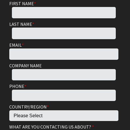
FIRST NAME
*
LAST NAME
*
EMAIL
*
COMPANY NAME
PHONE
*
COUNTRY/REGION
*
WHAT ARE YOU CONTACTING US ABOUT?
*