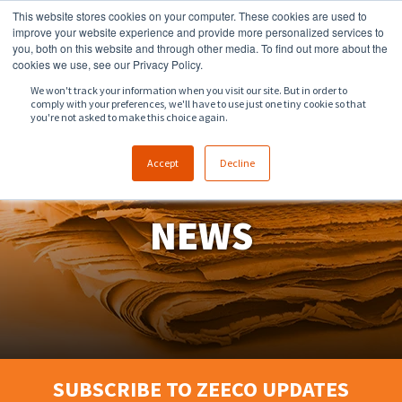
This website stores cookies on your computer. These cookies are used to
918.258.8551
sales@zeeco.com
improve your website experience and provide more personalized services to
you, both on this website and through other media. To find out more about the
CONTACT
cookies we use, see our Privacy Policy.
We won't track your information when you visit our site. But in order to
comply with your preferences, we'll have to use just one tiny cookie so that
ENGLISH
you're not asked to make this choice again.
Accept
Decline
NEWS
SUBSCRIBE TO ZEECO UPDATES