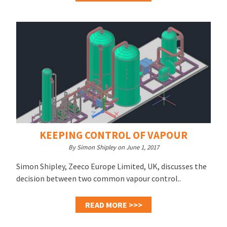
KEEPING CONTROL OF VAPOUR
By Simon Shipley on June 1, 2017
Simon Shipley, Zeeco Europe Limited, UK, discusses the
decision between two common vapour control..
READ MORE >>>