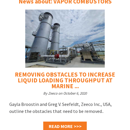
News about: VAPOR COMBUSTORS
REMOVING OBSTACLES TO INCREASE
LIQUID LOADING THROUGHPUT AT
MARINE ...
By Zeeco on October 6, 2020
Gayla Broostin and Greg V. Seefeldt, Zeeco Inc., USA,
outline the obstacles that need to be removed..
READ MORE >>>