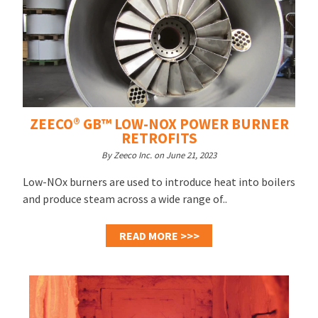
ZEECO® GB™ LOW-NOX POWER BURNER
RETROFITS
By Zeeco Inc. on June 21, 2023
Low-NOx burners are used to introduce heat into boilers
and produce steam across a wide range of..
READ MORE >>>