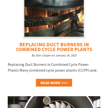
REPLACING DUCT BURNERS IN
COMBINED CYCLE POWER PLANTS
By Dan Cooper on January 24, 2025
Replacing Duct Burners in Combined Cycle Power
Plants Many combined cycle power plants (CCPP) and..
READ MORE >>>