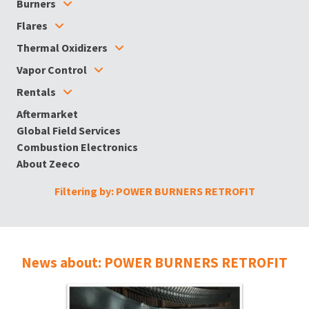
Burners
Flares
Thermal Oxidizers
Vapor Control
Rentals
Aftermarket
Global Field Services
Combustion Electronics
About Zeeco
Filtering by: POWER BURNERS RETROFIT
News about: POWER BURNERS RETROFIT