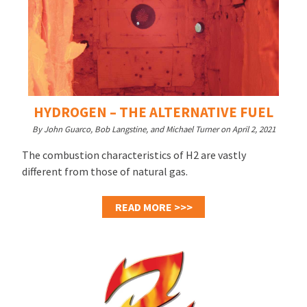
HYDROGEN – THE ALTERNATIVE FUEL
By John Guarco, Bob Langstine, and Michael Turner on April 2, 2021
The combustion characteristics of H2 are vastly
different from those of natural gas.
READ MORE >>>