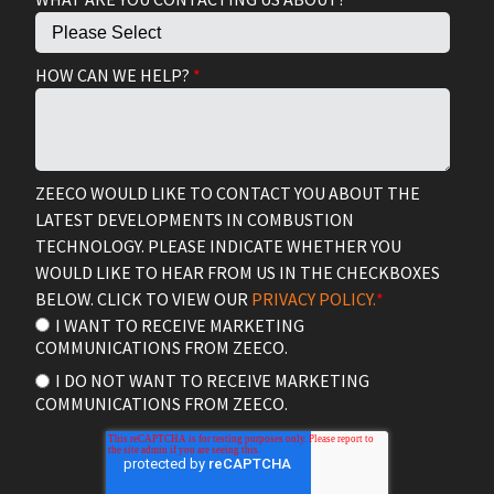
HOW CAN WE HELP?
*
ZEECO WOULD LIKE TO CONTACT YOU ABOUT THE
LATEST DEVELOPMENTS IN COMBUSTION
TECHNOLOGY. PLEASE INDICATE WHETHER YOU
WOULD LIKE TO HEAR FROM US IN THE CHECKBOXES
BELOW. CLICK TO VIEW OUR
PRIVACY POLICY.
*
I WANT TO RECEIVE MARKETING
COMMUNICATIONS FROM ZEECO.
I DO NOT WANT TO RECEIVE MARKETING
COMMUNICATIONS FROM ZEECO.