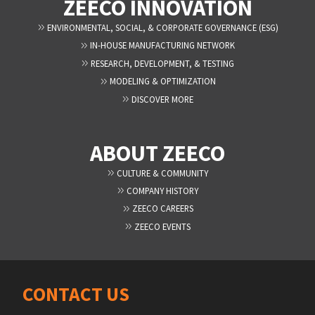
ZEECO INNOVATION
ENVIRONMENTAL, SOCIAL, & CORPORATE GOVERNANCE (ESG)
IN-HOUSE MANUFACTURING NETWORK
RESEARCH, DEVELOPMENT, & TESTING
MODELING & OPTIMIZATION
DISCOVER MORE
ABOUT ZEECO
CULTURE & COMMUNITY
COMPANY HISTORY
ZEECO CAREERS
ZEECO EVENTS
CONTACT US