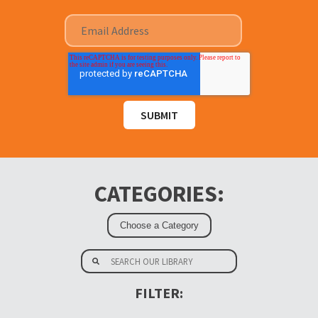
CATEGORIES:
FILTER: