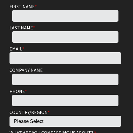
FIRST NAME
*
LAST NAME
*
EMAIL
*
COMPANY NAME
PHONE
*
COUNTRY/REGION
*
WHAT ARE YOU CONTACTING US ABOUT?
*