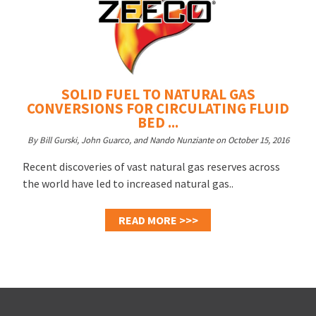
SOLID FUEL TO NATURAL GAS
CONVERSIONS FOR CIRCULATING FLUID
BED ...
By Bill Gurski, John Guarco, and Nando Nunziante on October 15, 2016
Recent discoveries of vast natural gas reserves across
the world have led to increased natural gas..
READ MORE >>>