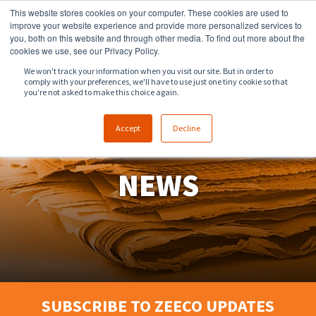
This website stores cookies on your computer. These cookies are used to
918.258.8551
sales@zeeco.com
improve your website experience and provide more personalized services to
you, both on this website and through other media. To find out more about the
CONTACT
cookies we use, see our Privacy Policy.
We won't track your information when you visit our site. But in order to
comply with your preferences, we'll have to use just one tiny cookie so that
ENGLISH
you're not asked to make this choice again.
Accept
Decline
NEWS
SUBSCRIBE TO ZEECO UPDATES